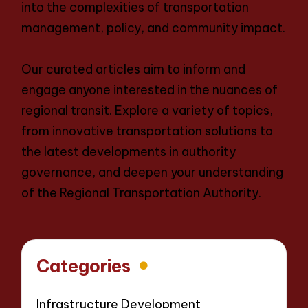
into the complexities of transportation
management, policy, and community impact.
Our curated articles aim to inform and
engage anyone interested in the nuances of
regional transit. Explore a variety of topics,
from innovative transportation solutions to
the latest developments in authority
governance, and deepen your understanding
of the Regional Transportation Authority.
Categories
Infrastructure Development