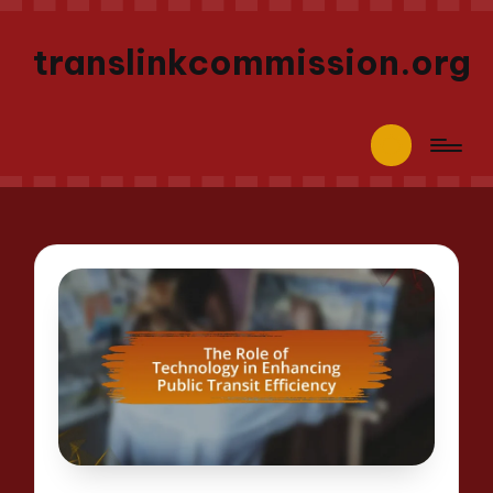
translinkcommission.org