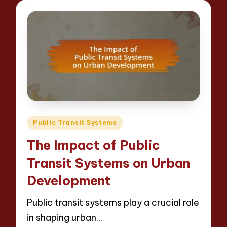
Posted
Public Transit Systems
in
The Impact of Public
Transit Systems on Urban
Development
Public transit systems play a crucial role
in shaping urban…