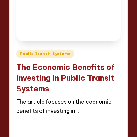
Posted
Public Transit Systems
in
The Economic Benefits of
Investing in Public Transit
Systems
The article focuses on the economic
benefits of investing in…
Read More