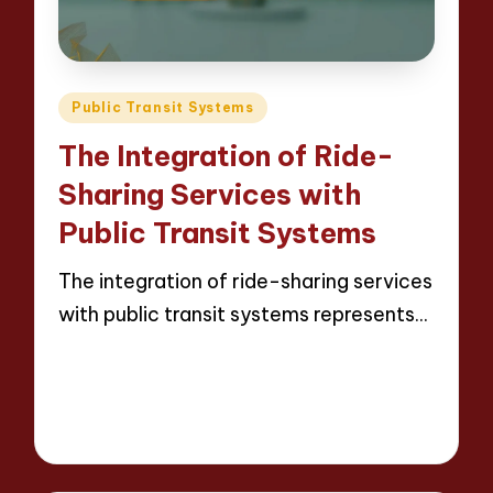
Posted
Public Transit Systems
in
The Integration of Ride-
Sharing Services with
Public Transit Systems
The integration of ride-sharing services
with public transit systems represents…
Read More
16 minutes
Wesley Harrington
Posted
25/04/2025
by