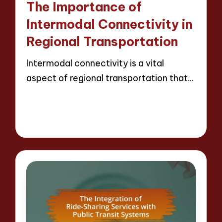
The Importance of
Intermodal Connectivity in
Regional Transportation
Intermodal connectivity is a vital
aspect of regional transportation that…
Read More
9 minutes
Wesley Harrington
25/04/2025
Posted
by