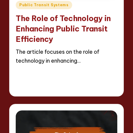
Posted
Public Transit Systems
in
The Role of Technology in
Enhancing Public Transit
Efficiency
The article focuses on the role of
technology in enhancing…
Read More
11 minutes
Wesley Harrington
28/04/2025
Posted
by