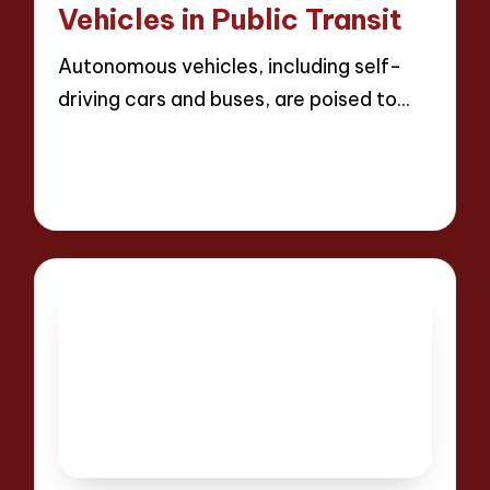
Vehicles in Public Transit
Autonomous vehicles, including self-
driving cars and buses, are poised to…
Read More
17 minutes
Wesley Harrington
25/04/2025
Posted
by