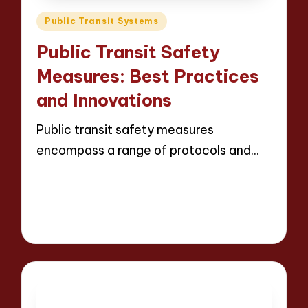
Posted
Public Transit Systems
in
Public Transit Safety
Measures: Best Practices
and Innovations
Public transit safety measures
encompass a range of protocols and…
Read More
18 minutes
Wesley Harrington
Posted
24/04/2025
by