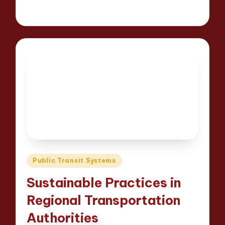
15 minutes
Wesley Harrington
Posted
24/04/2025
by
Posted
Public Transit Systems
in
Sustainable Practices in
Regional Transportation
Authorities