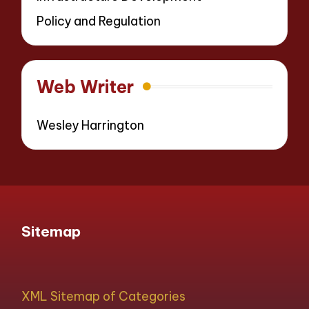
Policy and Regulation
Web Writer
Wesley Harrington
Sitemap
XML Sitemap of Categories