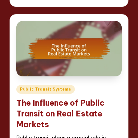
Posted
Public Transit Systems
in
The Influence of Public
Transit on Real Estate
Markets
Public transit plays a crucial role in