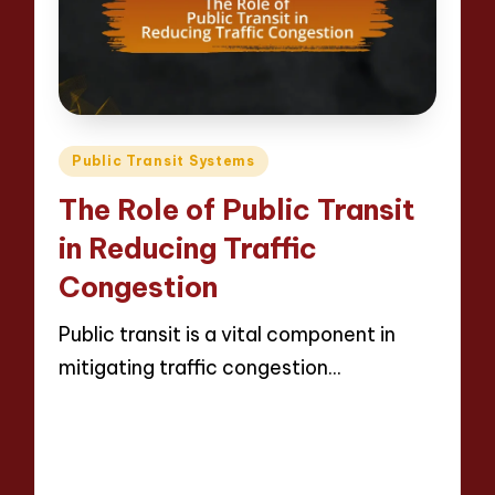
Posted
Public Transit Systems
in
The Role of Public Transit
in Reducing Traffic
Congestion
Public transit is a vital component in
mitigating traffic congestion…
Read More
10 minutes
Wesley Harrington
Posted
28/04/2025
by