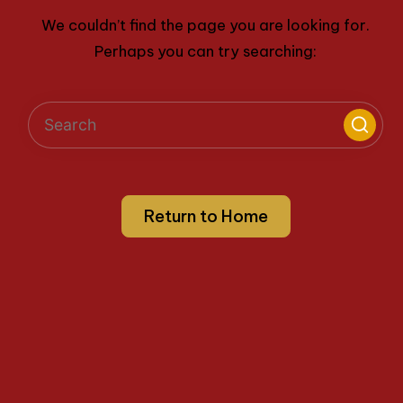
We couldn’t find the page you are looking for.
Perhaps you can try searching:
Return to Home