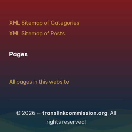
XML Sitemap of Categories
XML Sitemap of Posts
Pages
All pages in this website
© 2026 —
translinkcommission.org
. All
rights reserved!