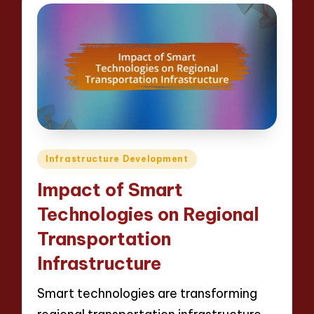
Posted
Infrastructure Development
in
Impact of Smart
Technologies on Regional
Transportation
Infrastructure
Smart technologies are transforming