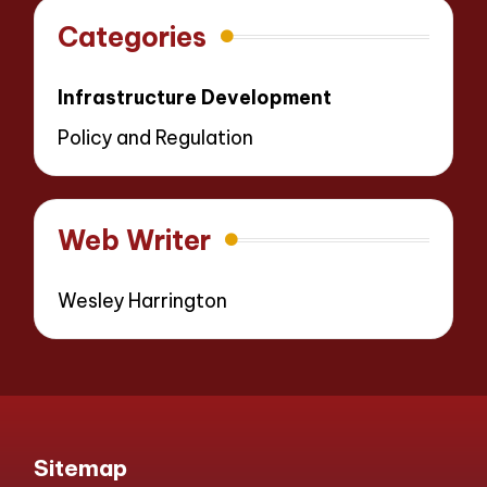
Categories
Infrastructure Development
Policy and Regulation
Web Writer
Wesley Harrington
Sitemap