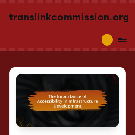
translinkcommission.org