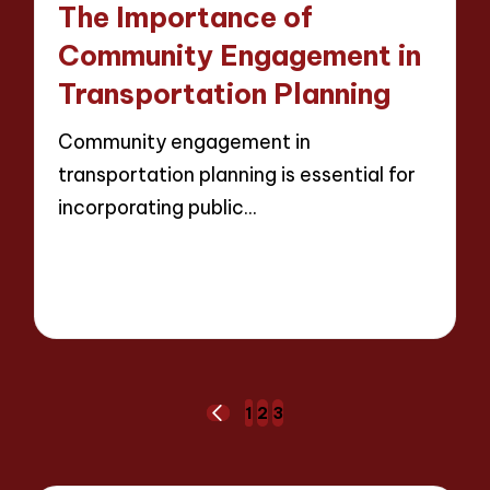
The Importance of
Community Engagement in
Transportation Planning
Community engagement in
transportation planning is essential for
incorporating public…
Read More
12 minutes
Wesley Harrington
13/03/2025
Posted
by
Posts
1
2
3
PREVIOUS
pagination
PAGE