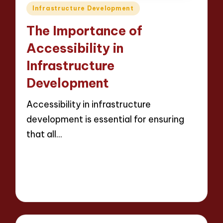
Posted
Infrastructure Development
in
The Importance of
Accessibility in
Infrastructure
Development
Accessibility in infrastructure
development is essential for ensuring
that all…
Read More
14 minutes
Wesley Harrington
Posted
20/03/2025
by