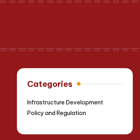
Categories
Infrastructure Development
Policy and Regulation