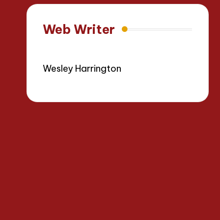
Web Writer
Wesley Harrington