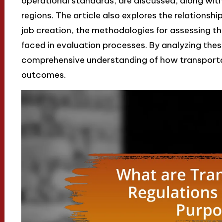
operational standards, are discussed, along with
regions. The article also explores the relations
job creation, the methodologies for assessing t
faced in evaluation processes. By analyzing these
comprehensive understanding of how transport
outcomes.