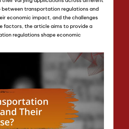
 their varying applications across different
hip between transportation regulations and
heir economic impact, and the challenges
 factors, the article aims to provide a
ation regulations shape economic