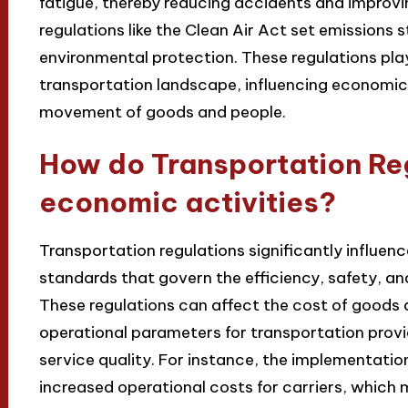
fatigue, thereby reducing accidents and improvin
regulations like the Clean Air Act set emissions 
environmental protection. These regulations play 
transportation landscape, influencing economic g
movement of goods and people.
How do Transportation Reg
economic activities?
Transportation regulations significantly influen
standards that govern the efficiency, safety, an
These regulations can affect the cost of goods a
operational parameters for transportation provi
service quality. For instance, the implementation
increased operational costs for carriers, whic