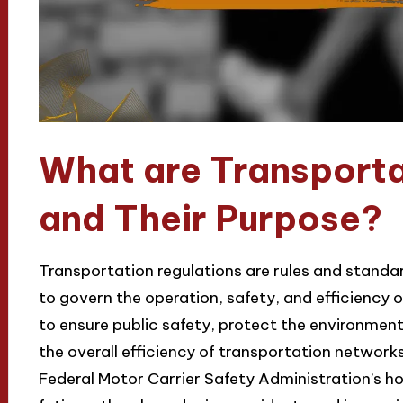
What are Transporta
and Their Purpose?
Transportation regulations are rules and standa
to govern the operation, safety, and efficiency 
to ensure public safety, protect the environmen
the overall efficiency of transportation networks
Federal Motor Carrier Safety Administration’s ho