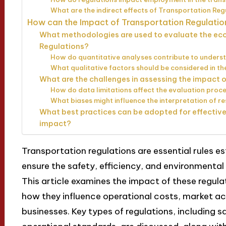
What are the indirect effects of Transportation Reg
How can the Impact of Transportation Regulati
What methodologies are used to evaluate the ec
Regulations?
How do quantitative analyses contribute to unders
What qualitative factors should be considered in t
What are the challenges in assessing the impact 
How do data limitations affect the evaluation proc
What biases might influence the interpretation of re
What best practices can be adopted for effectiv
impact?
Transportation regulations are essential rules e
ensure the safety, efficiency, and environmental
This article examines the impact of these regul
how they influence operational costs, market a
businesses. Key types of regulations, including 