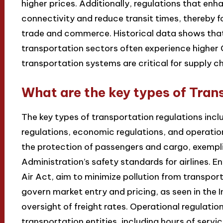
higher prices. Additionally, regulations that en
connectivity and reduce transit times, thereby f
trade and commerce. Historical data shows that
transportation sectors often experience higher 
transportation systems are critical for supply c
What are the key types of Tran
The key types of transportation regulations incl
regulations, economic regulations, and operation
the protection of passengers and cargo, exempli
Administration’s safety standards for airlines. E
Air Act, aim to minimize pollution from transpo
govern market entry and pricing, as seen in th
oversight of freight rates. Operational regulatio
transportation entities, including hours of servic