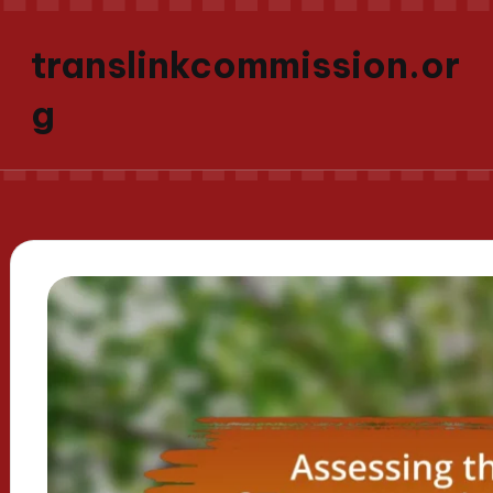
translinkcommission.or
g