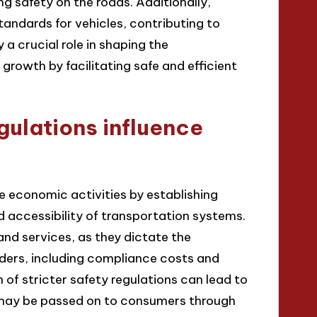
g safety on the roads. Additionally,
standards for vehicles, contributing to
a crucial role in shaping the
rowth by facilitating safe and efficient
ulations influence
ce economic activities by establishing
d accessibility of transportation systems.
nd services, as they dictate the
ders, including compliance costs and
 of stricter safety regulations can lead to
h may be passed on to consumers through