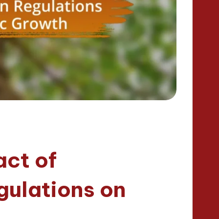
act of
gulations on