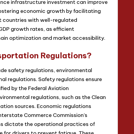
hance infrastructure investment can improve
ostering economic growth by facilitating
 countries with well-regulated
GDP growth rates, as efficient
hain optimization and market accessibility.
sportation Regulations?
ude safety regulations, environmental
al regulations. Safety regulations ensure
fied by the Federal Aviation
nvironmental regulations, such as the Clean
rtation sources. Economic regulations
e Interstate Commerce Commission’s
ns dictate the operational practices of
e for drivers to prevent fatigue. These