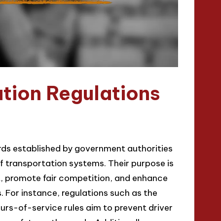
tion Regulations
rds established by government authorities
of transportation systems. Their purpose is
t, promote fair competition, and enhance
. For instance, regulations such as the
urs-of-service rules aim to prevent driver