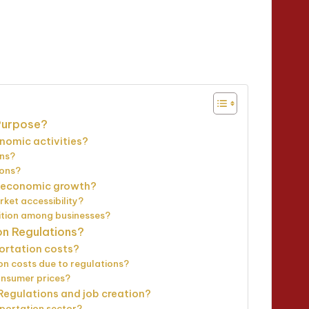
inutes
 Purpose?
nomic activities?
ons?
ions?
r economic growth?
ket accessibility?
ition among businesses?
on Regulations?
ortation costs?
on costs due to regulations?
onsumer prices?
Regulations and job creation?
portation sector?