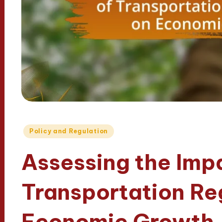
Posted
Policy and Regulation
in
Assessing the Imp
Transportation Re
Economic Growth