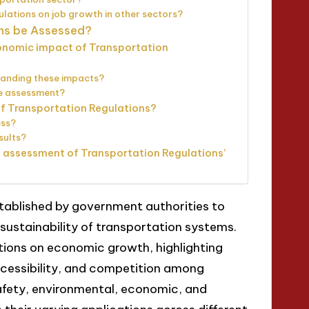
ulations on job growth in other sectors?
ons be Assessed?
onomic impact of Transportation
tanding these impacts?
he assessment?
of Transportation Regulations?
ess?
sults?
e assessment of Transportation Regulations’
stablished by government authorities to
 sustainability of transportation systems.
ations on economic growth, highlighting
ccessibility, and competition among
safety, environmental, economic, and