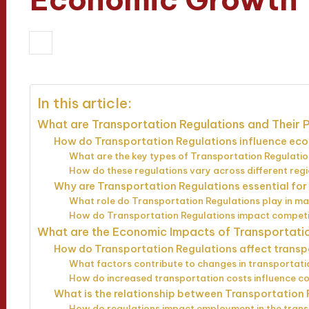
19/03/2025
Wesley Harrington
14 m
Posted
by
In this article:
What are Transportation Regulations and Their
How do Transportation Regulations influence eco
What are the key types of Transportation Regulati
How do these regulations vary across different reg
Why are Transportation Regulations essential fo
What role do Transportation Regulations play in mar
How do Transportation Regulations impact compet
What are the Economic Impacts of Transportati
How do Transportation Regulations affect transp
What factors contribute to changes in transportati
How do increased transportation costs influence c
What is the relationship between Transportation 
How do regulations impact employment in the trans