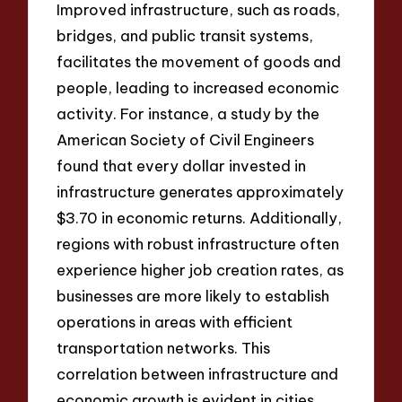
Improved infrastructure, such as roads,
bridges, and public transit systems,
facilitates the movement of goods and
people, leading to increased economic
activity. For instance, a study by the
American Society of Civil Engineers
found that every dollar invested in
infrastructure generates approximately
$3.70 in economic returns. Additionally,
regions with robust infrastructure often
experience higher job creation rates, as
businesses are more likely to establish
operations in areas with efficient
transportation networks. This
correlation between infrastructure and
economic growth is evident in cities