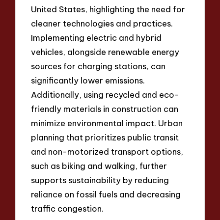
United States, highlighting the need for
cleaner technologies and practices.
Implementing electric and hybrid
vehicles, alongside renewable energy
sources for charging stations, can
significantly lower emissions.
Additionally, using recycled and eco-
friendly materials in construction can
minimize environmental impact. Urban
planning that prioritizes public transit
and non-motorized transport options,
such as biking and walking, further
supports sustainability by reducing
reliance on fossil fuels and decreasing
traffic congestion.