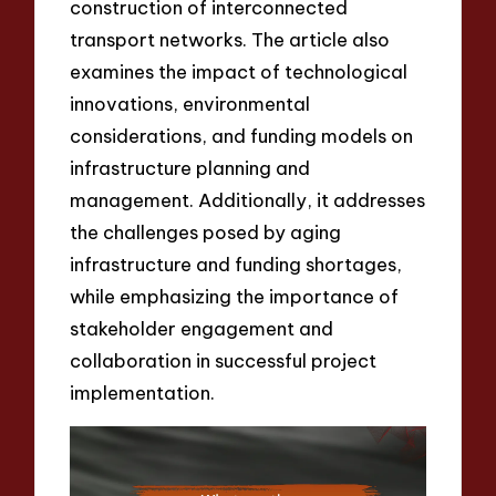
construction of interconnected
transport networks. The article also
examines the impact of technological
innovations, environmental
considerations, and funding models on
infrastructure planning and
management. Additionally, it addresses
the challenges posed by aging
infrastructure and funding shortages,
while emphasizing the importance of
stakeholder engagement and
collaboration in successful project
implementation.