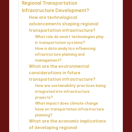
Regional Transportation
Infrastructure Development?
How are technological
advancements shaping regional
transportation infrastructure?
What role do smart technologies play
in transportation systems?
How is data analytics influencing
infrastructure planning and
management?
What are the environmental
considerations in future
transportation infrastructure?
How are sustainability practices being
integrated into infrastructure
projects?
What impact does climate change
have on transportation infrastructure
planning?
What are the economic implications
of developing regional