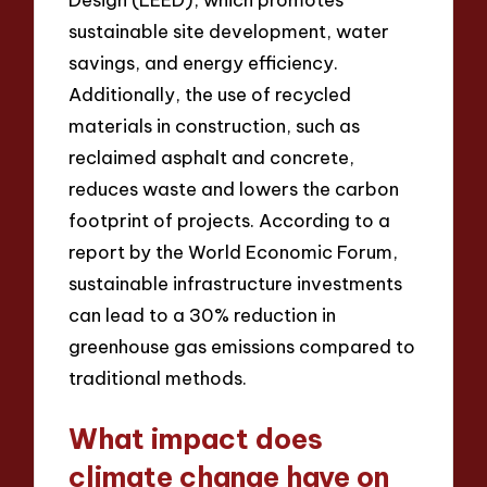
sustainable site development, water
savings, and energy efficiency.
Additionally, the use of recycled
materials in construction, such as
reclaimed asphalt and concrete,
reduces waste and lowers the carbon
footprint of projects. According to a
report by the World Economic Forum,
sustainable infrastructure investments
can lead to a 30% reduction in
greenhouse gas emissions compared to
traditional methods.
What impact does
climate change have on