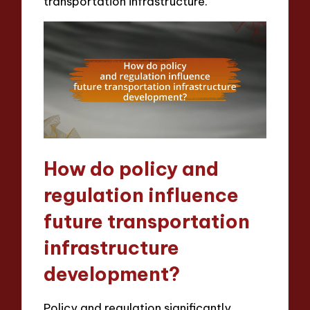
transportation infrastructure.
How do policy and
regulation influence
future transportation
infrastructure
development?
Policy and regulation significantly