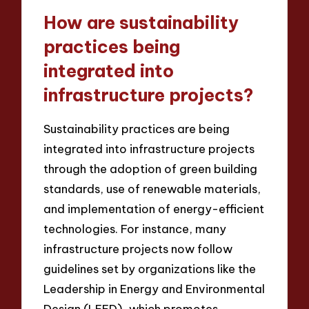
How are sustainability
practices being
integrated into
infrastructure projects?
Sustainability practices are being
integrated into infrastructure projects
through the adoption of green building
standards, use of renewable materials,
and implementation of energy-efficient
technologies. For instance, many
infrastructure projects now follow
guidelines set by organizations like the
Leadership in Energy and Environmental
Design (LEED), which promotes