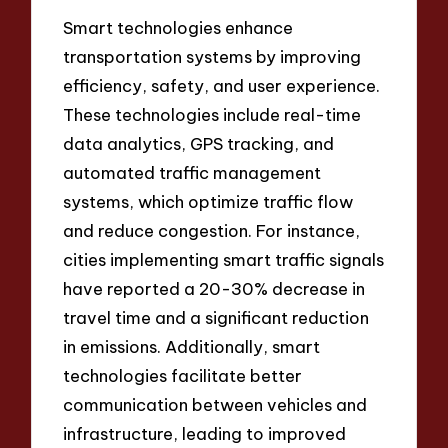
Smart technologies enhance
transportation systems by improving
efficiency, safety, and user experience.
These technologies include real-time
data analytics, GPS tracking, and
automated traffic management
systems, which optimize traffic flow
and reduce congestion. For instance,
cities implementing smart traffic signals
have reported a 20-30% decrease in
travel time and a significant reduction
in emissions. Additionally, smart
technologies facilitate better
communication between vehicles and
infrastructure, leading to improved