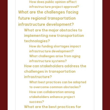
How does public opinion affect
infrastructure project approval?
What are the challenges facing
future regional transportation
infrastructure development?
What are the major obstacles to
implementing new transportation
technologies?
How do funding shortages impact
infrastructure development?
What challenges arise from aging
infrastructure systems?
How can stakeholders address the
challenges in transportation
infrastructure?
What best practices can be adopted
to overcome common obstacles?
How can collaboration among
stakeholders enhance project
success?
What are the best practices for