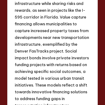
infrastructure while sharing risks and
rewards, as seen in projects like the I-
595 corridor in Florida. Value capture
financing allows municipalities to
capture increased property taxes from
developments near new transportation
infrastructure, exemplified by the
Denver FasTracks project. Social
impact bonds involve private investors
funding projects with returns based on
achieving specific social outcomes, a
model tested in various urban transit
initiatives. These models reflect a shift
towards innovative financing solutions
to address funding gaps in