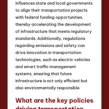
influences state and local governments
to align their transportation projects
with federal funding opportunities,
thereby accelerating the development
of infrastructure that meets regulatory
standards. Additionally, regulations
regarding emissions and safety can
drive innovation in transportation
technologies, such as electric vehicles
and smart traffic management
systems, ensuring that future
infrastructure is not only efficient but
also environmentally responsible.
What are the key policies