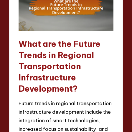
What are the Future
Trends in Regional
Transportation
Infrastructure
Development?
Future trends in regional transportation
infrastructure development include the
integration of smart technologies,
increased focus on sustainability, and