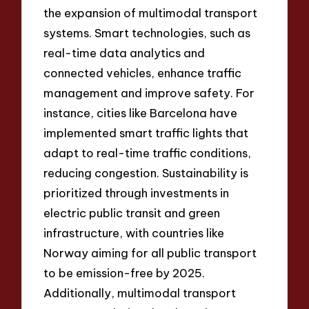
the expansion of multimodal transport
systems. Smart technologies, such as
real-time data analytics and
connected vehicles, enhance traffic
management and improve safety. For
instance, cities like Barcelona have
implemented smart traffic lights that
adapt to real-time traffic conditions,
reducing congestion. Sustainability is
prioritized through investments in
electric public transit and green
infrastructure, with countries like
Norway aiming for all public transport
to be emission-free by 2025.
Additionally, multimodal transport