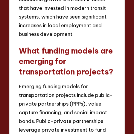
that have invested in modern transit
systems, which have seen significant
increases in local employment and
business development.
What funding models are
emerging for
transportation projects?
Emerging funding models for
transportation projects include public-
private partnerships (PPPs), value
capture financing, and social impact
bonds. Public-private partnerships
leverage private investment to fund