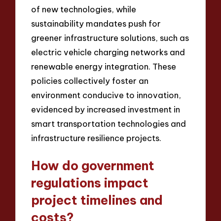
of new technologies, while
sustainability mandates push for
greener infrastructure solutions, such as
electric vehicle charging networks and
renewable energy integration. These
policies collectively foster an
environment conducive to innovation,
evidenced by increased investment in
smart transportation technologies and
infrastructure resilience projects.
How do government
regulations impact
project timelines and
costs?