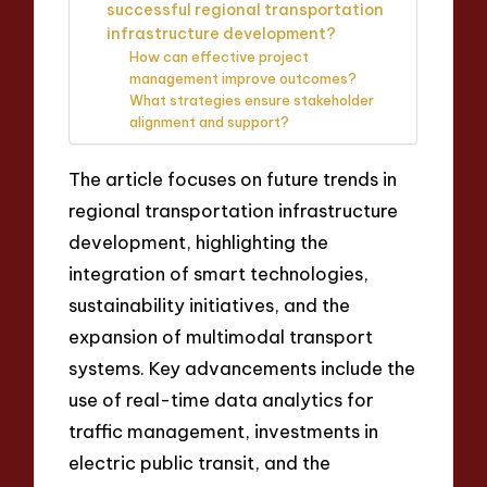
successful regional transportation
infrastructure development?
How can effective project
management improve outcomes?
What strategies ensure stakeholder
alignment and support?
The article focuses on future trends in
regional transportation infrastructure
development, highlighting the
integration of smart technologies,
sustainability initiatives, and the
expansion of multimodal transport
systems. Key advancements include the
use of real-time data analytics for
traffic management, investments in
electric public transit, and the