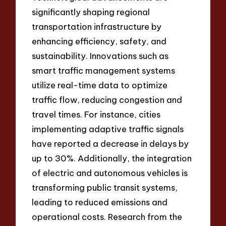
significantly shaping regional
transportation infrastructure by
enhancing efficiency, safety, and
sustainability. Innovations such as
smart traffic management systems
utilize real-time data to optimize
traffic flow, reducing congestion and
travel times. For instance, cities
implementing adaptive traffic signals
have reported a decrease in delays by
up to 30%. Additionally, the integration
of electric and autonomous vehicles is
transforming public transit systems,
leading to reduced emissions and
operational costs. Research from the