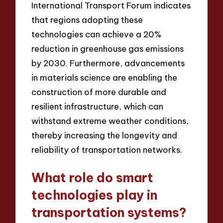
International Transport Forum indicates
that regions adopting these
technologies can achieve a 20%
reduction in greenhouse gas emissions
by 2030. Furthermore, advancements
in materials science are enabling the
construction of more durable and
resilient infrastructure, which can
withstand extreme weather conditions,
thereby increasing the longevity and
reliability of transportation networks.
What role do smart
technologies play in
transportation systems?