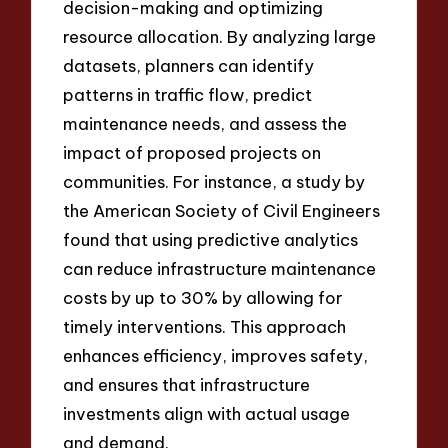
decision-making and optimizing
resource allocation. By analyzing large
datasets, planners can identify
patterns in traffic flow, predict
maintenance needs, and assess the
impact of proposed projects on
communities. For instance, a study by
the American Society of Civil Engineers
found that using predictive analytics
can reduce infrastructure maintenance
costs by up to 30% by allowing for
timely interventions. This approach
enhances efficiency, improves safety,
and ensures that infrastructure
investments align with actual usage
and demand.