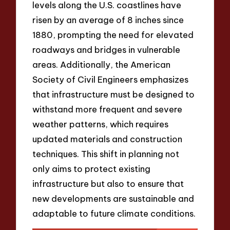
levels along the U.S. coastlines have
risen by an average of 8 inches since
1880, prompting the need for elevated
roadways and bridges in vulnerable
areas. Additionally, the American
Society of Civil Engineers emphasizes
that infrastructure must be designed to
withstand more frequent and severe
weather patterns, which requires
updated materials and construction
techniques. This shift in planning not
only aims to protect existing
infrastructure but also to ensure that
new developments are sustainable and
adaptable to future climate conditions.