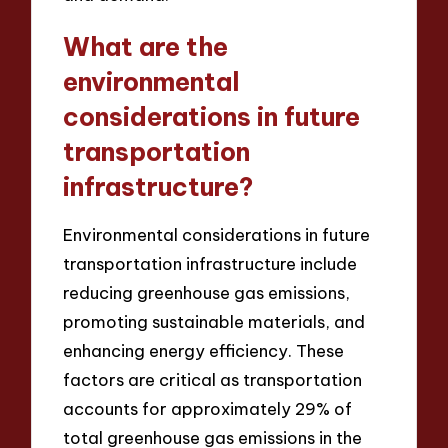
What are the
environmental
considerations in future
transportation
infrastructure?
Environmental considerations in future
transportation infrastructure include
reducing greenhouse gas emissions,
promoting sustainable materials, and
enhancing energy efficiency. These
factors are critical as transportation
accounts for approximately 29% of
total greenhouse gas emissions in the