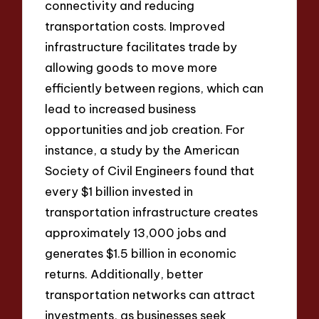
connectivity and reducing
transportation costs. Improved
infrastructure facilitates trade by
allowing goods to move more
efficiently between regions, which can
lead to increased business
opportunities and job creation. For
instance, a study by the American
Society of Civil Engineers found that
every $1 billion invested in
transportation infrastructure creates
approximately 13,000 jobs and
generates $1.5 billion in economic
returns. Additionally, better
transportation networks can attract
investments, as businesses seek