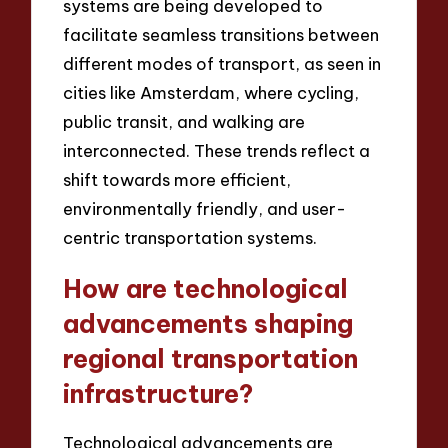
systems are being developed to
facilitate seamless transitions between
different modes of transport, as seen in
cities like Amsterdam, where cycling,
public transit, and walking are
interconnected. These trends reflect a
shift towards more efficient,
environmentally friendly, and user-
centric transportation systems.
How are technological
advancements shaping
regional transportation
infrastructure?
Technological advancements are