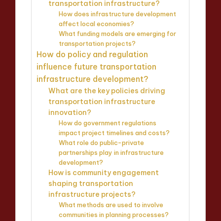
transportation infrastructure?
How does infrastructure development
affect local economies?
What funding models are emerging for
transportation projects?
How do policy and regulation
influence future transportation
infrastructure development?
What are the key policies driving
transportation infrastructure
innovation?
How do government regulations
impact project timelines and costs?
What role do public-private
partnerships play in infrastructure
development?
How is community engagement
shaping transportation
infrastructure projects?
What methods are used to involve
communities in planning processes?