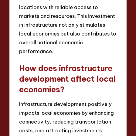
locations with reliable access to
markets and resources. This investment
in infrastructure not only stimulates
local economies but also contributes to
overall national economic
performance.
How does infrastructure
development affect local
economies?
Infrastructure development positively
impacts local economies by enhancing
connectivity, reducing transportation
costs, and attracting investments.