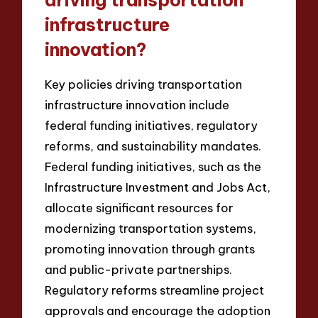
driving transportation
infrastructure
innovation?
Key policies driving transportation
infrastructure innovation include
federal funding initiatives, regulatory
reforms, and sustainability mandates.
Federal funding initiatives, such as the
Infrastructure Investment and Jobs Act,
allocate significant resources for
modernizing transportation systems,
promoting innovation through grants
and public-private partnerships.
Regulatory reforms streamline project
approvals and encourage the adoption