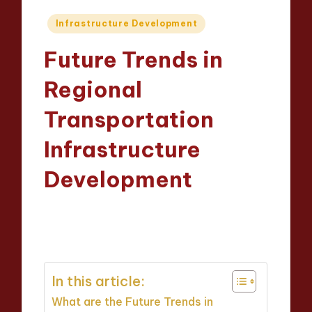
Posted
Infrastructure Development
in
Future Trends in
Regional
Transportation
Infrastructure
Development
Wesley Harrington
07/04/2025
Posted
16 minutes
by
In this article:
What are the Future Trends in