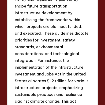
shape future transportation
infrastructure development by
establishing the frameworks within
which projects are planned, funded,
and executed. These guidelines dictate
priorities for investment, safety
standards, environmental
considerations, and technological
integration. For instance, the
implementation of the Infrastructure
Investment and Jobs Act in the United
States allocates $1.2 trillion for various
infrastructure projects, emphasizing
sustainable practices and resilience
against climate change. This act