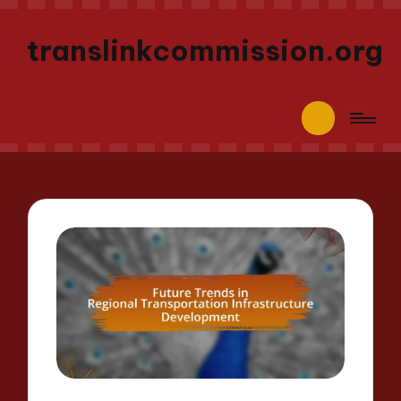
translinkcommission.org