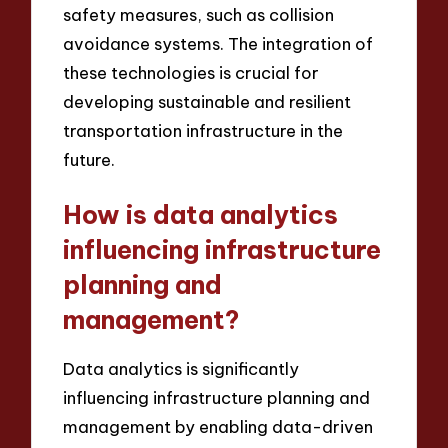
safety measures, such as collision
avoidance systems. The integration of
these technologies is crucial for
developing sustainable and resilient
transportation infrastructure in the
future.
How is data analytics
influencing infrastructure
planning and
management?
Data analytics is significantly
influencing infrastructure planning and
management by enabling data-driven