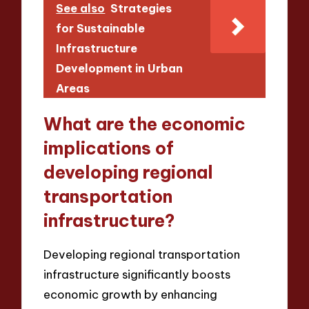
See also
Strategies
for Sustainable
Infrastructure
Development in Urban
Areas
What are the economic
implications of
developing regional
transportation
infrastructure?
Developing regional transportation
infrastructure significantly boosts
economic growth by enhancing