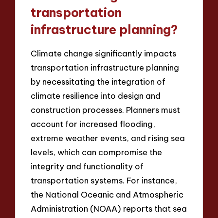
transportation
infrastructure planning?
Climate change significantly impacts
transportation infrastructure planning
by necessitating the integration of
climate resilience into design and
construction processes. Planners must
account for increased flooding,
extreme weather events, and rising sea
levels, which can compromise the
integrity and functionality of
transportation systems. For instance,
the National Oceanic and Atmospheric
Administration (NOAA) reports that sea