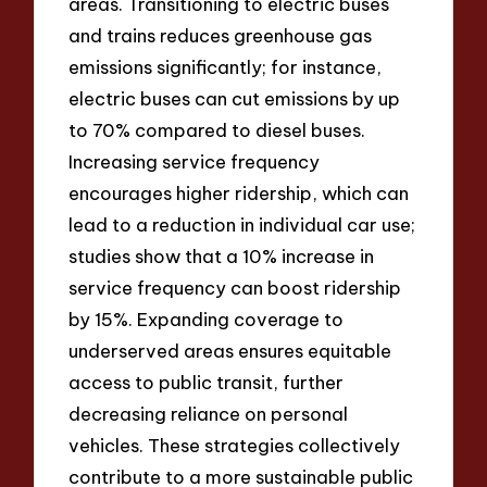
areas. Transitioning to electric buses
and trains reduces greenhouse gas
emissions significantly; for instance,
electric buses can cut emissions by up
to 70% compared to diesel buses.
Increasing service frequency
encourages higher ridership, which can
lead to a reduction in individual car use;
studies show that a 10% increase in
service frequency can boost ridership
by 15%. Expanding coverage to
underserved areas ensures equitable
access to public transit, further
decreasing reliance on personal
vehicles. These strategies collectively
contribute to a more sustainable public