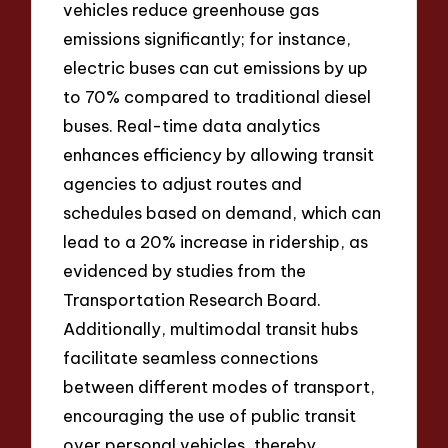
vehicles reduce greenhouse gas
emissions significantly; for instance,
electric buses can cut emissions by up
to 70% compared to traditional diesel
buses. Real-time data analytics
enhances efficiency by allowing transit
agencies to adjust routes and
schedules based on demand, which can
lead to a 20% increase in ridership, as
evidenced by studies from the
Transportation Research Board.
Additionally, multimodal transit hubs
facilitate seamless connections
between different modes of transport,
encouraging the use of public transit
over personal vehicles, thereby