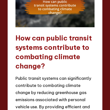
How can public transit
systems contribute to
combating climate
change?
Public transit systems can significantly
contribute to combating climate
change by reducing greenhouse gas
emissions associated with personal
vehicle use. By providing efficient and