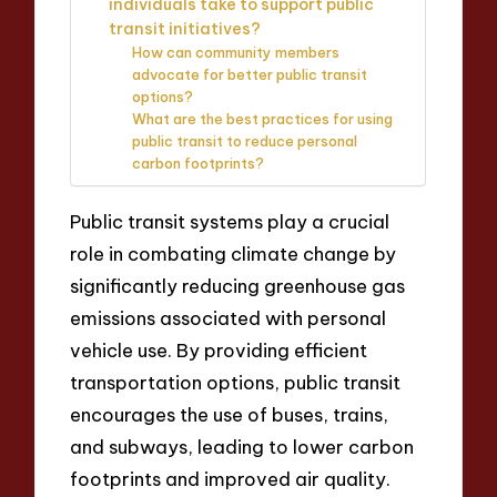
individuals take to support public
transit initiatives?
How can community members
advocate for better public transit
options?
What are the best practices for using
public transit to reduce personal
carbon footprints?
Public transit systems play a crucial
role in combating climate change by
significantly reducing greenhouse gas
emissions associated with personal
vehicle use. By providing efficient
transportation options, public transit
encourages the use of buses, trains,
and subways, leading to lower carbon
footprints and improved air quality.