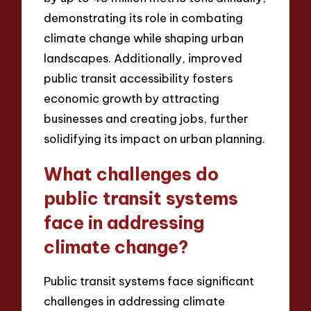
demonstrating its role in combating
climate change while shaping urban
landscapes. Additionally, improved
public transit accessibility fosters
economic growth by attracting
businesses and creating jobs, further
solidifying its impact on urban planning.
What challenges do
public transit systems
face in addressing
climate change?
Public transit systems face significant
challenges in addressing climate