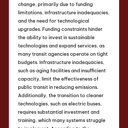
change, primarily due to funding
limitations, infrastructure inadequacies,
and the need for technological
upgrades. Funding constraints hinder
the ability to invest in sustainable
technologies and expand services, as
many transit agencies operate on tight
budgets. Infrastructure inadequacies,
such as aging facilities and insufficient
capacity, limit the effectiveness of
public transit in reducing emissions.
Additionally, the transition to cleaner
technologies, such as electric buses,
requires substantial investment and
training, which many systems struggle