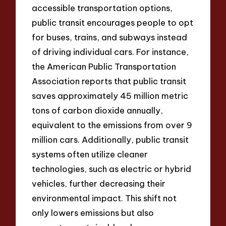
accessible transportation options,
public transit encourages people to opt
for buses, trains, and subways instead
of driving individual cars. For instance,
the American Public Transportation
Association reports that public transit
saves approximately 45 million metric
tons of carbon dioxide annually,
equivalent to the emissions from over 9
million cars. Additionally, public transit
systems often utilize cleaner
technologies, such as electric or hybrid
vehicles, further decreasing their
environmental impact. This shift not
only lowers emissions but also