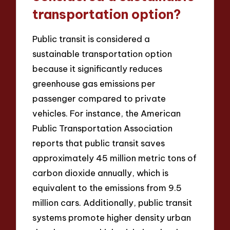
transportation option?
Public transit is considered a
sustainable transportation option
because it significantly reduces
greenhouse gas emissions per
passenger compared to private
vehicles. For instance, the American
Public Transportation Association
reports that public transit saves
approximately 45 million metric tons of
carbon dioxide annually, which is
equivalent to the emissions from 9.5
million cars. Additionally, public transit
systems promote higher density urban