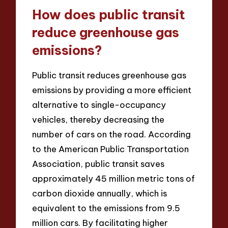
How does public transit
reduce greenhouse gas
emissions?
Public transit reduces greenhouse gas
emissions by providing a more efficient
alternative to single-occupancy
vehicles, thereby decreasing the
number of cars on the road. According
to the American Public Transportation
Association, public transit saves
approximately 45 million metric tons of
carbon dioxide annually, which is
equivalent to the emissions from 9.5
million cars. By facilitating higher