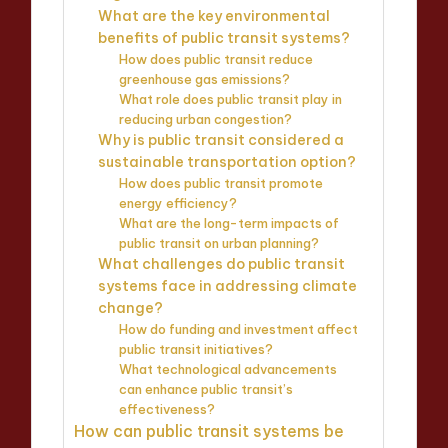
What are the key environmental
benefits of public transit systems?
How does public transit reduce
greenhouse gas emissions?
What role does public transit play in
reducing urban congestion?
Why is public transit considered a
sustainable transportation option?
How does public transit promote
energy efficiency?
What are the long-term impacts of
public transit on urban planning?
What challenges do public transit
systems face in addressing climate
change?
How do funding and investment affect
public transit initiatives?
What technological advancements
can enhance public transit’s
effectiveness?
How can public transit systems be