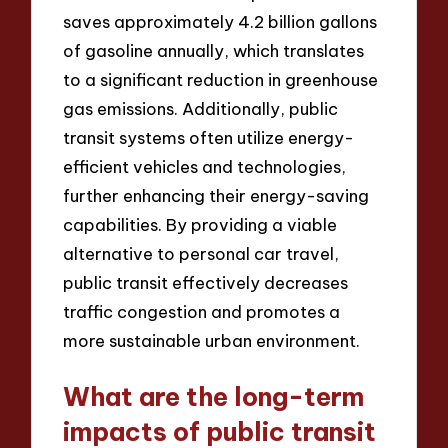
saves approximately 4.2 billion gallons
of gasoline annually, which translates
to a significant reduction in greenhouse
gas emissions. Additionally, public
transit systems often utilize energy-
efficient vehicles and technologies,
further enhancing their energy-saving
capabilities. By providing a viable
alternative to personal car travel,
public transit effectively decreases
traffic congestion and promotes a
more sustainable urban environment.
What are the long-term
impacts of public transit