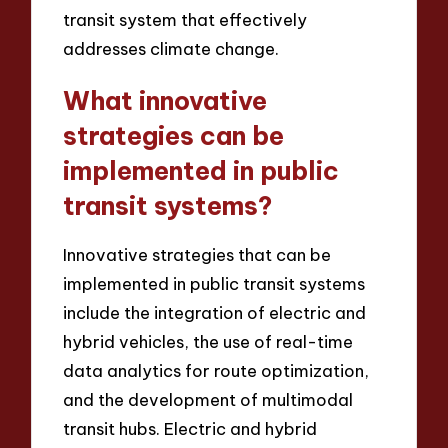
transit system that effectively
addresses climate change.
What innovative
strategies can be
implemented in public
transit systems?
Innovative strategies that can be
implemented in public transit systems
include the integration of electric and
hybrid vehicles, the use of real-time
data analytics for route optimization,
and the development of multimodal
transit hubs. Electric and hybrid