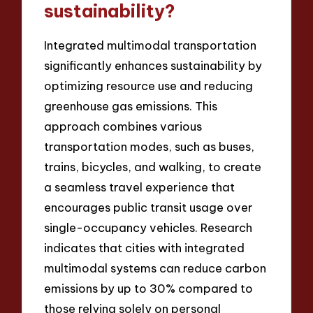
sustainability?
Integrated multimodal transportation
significantly enhances sustainability by
optimizing resource use and reducing
greenhouse gas emissions. This
approach combines various
transportation modes, such as buses,
trains, bicycles, and walking, to create
a seamless travel experience that
encourages public transit usage over
single-occupancy vehicles. Research
indicates that cities with integrated
multimodal systems can reduce carbon
emissions by up to 30% compared to
those relying solely on personal