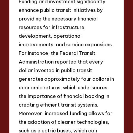
Funding and investment significantly
enhance public transit initiatives by
providing the necessary financial
resources for infrastructure
development, operational
improvements, and service expansions.
For instance, the Federal Transit
Administration reported that every
dollar invested in public transit
generates approximately four dollars in
economic returns, which underscores
the importance of financial backing in
creating efficient transit systems.
Moreover, increased funding allows for
the adoption of cleaner technologies,
such as electric buses, which can