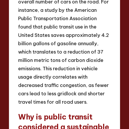
overall number of cars on the road. For
instance, a study by the American
Public Transportation Association
found that public transit use in the
United States saves approximately 4.2
billion gallons of gasoline annually,
which translates to a reduction of 37
million metric tons of carbon dioxide
emissions. This reduction in vehicle
usage directly correlates with
decreased traffic congestion, as fewer
cars lead to less gridlock and shorter
travel times for all road users.
Why is public transit
considered a sustainable