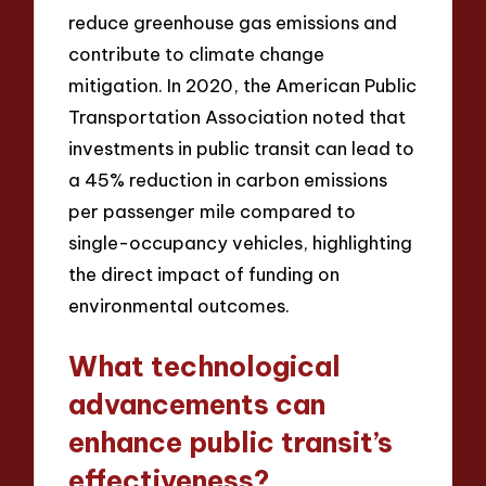
reduce greenhouse gas emissions and
contribute to climate change
mitigation. In 2020, the American Public
Transportation Association noted that
investments in public transit can lead to
a 45% reduction in carbon emissions
per passenger mile compared to
single-occupancy vehicles, highlighting
the direct impact of funding on
environmental outcomes.
What technological
advancements can
enhance public transit’s
effectiveness?