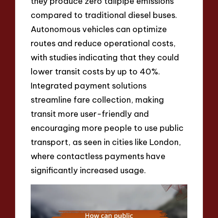
they produce zero tailpipe emissions
compared to traditional diesel buses.
Autonomous vehicles can optimize
routes and reduce operational costs,
with studies indicating that they could
lower transit costs by up to 40%.
Integrated payment solutions
streamline fare collection, making
transit more user-friendly and
encouraging more people to use public
transport, as seen in cities like London,
where contactless payments have
significantly increased usage.