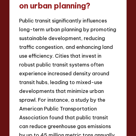
on urban planning?
Public transit significantly influences
long-term urban planning by promoting
sustainable development, reducing
traffic congestion, and enhancing land
use efficiency. Cities that invest in
robust public transit systems often
experience increased density around
transit hubs, leading to mixed-use
developments that minimize urban
sprawl. For instance, a study by the
American Public Transportation
Association found that public transit
can reduce greenhouse gas emissions
by up to 45 million metric tons annually,