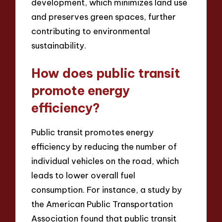
development, which minimizes land use
and preserves green spaces, further
contributing to environmental
sustainability.
How does public transit
promote energy
efficiency?
Public transit promotes energy
efficiency by reducing the number of
individual vehicles on the road, which
leads to lower overall fuel
consumption. For instance, a study by
the American Public Transportation
Association found that public transit