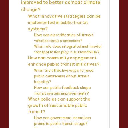
improved to better combat climate
change?
What innovative strategies can be
implemented in public transit
systems?
How can electrification of transit
vehicles reduce emissions?
What role does integrated multimodal
transportation play in sustainability?
How can community engagement
enhance public transit initiatives?
What are effective ways to raise
public awareness about transit
benefits?
How can public feedback shape
transit system improvements?
What policies can support the
growth of sustainable public
transit?
How can government incentives
promote public transit usage?