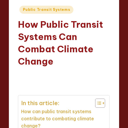
Posted
Public Transit Systems
in
How Public Transit
Systems Can
Combat Climate
Change
Wesley Harrington
22/04/2025
Posted
18 minutes
by
In this article:
How can public transit systems
contribute to combating climate
change?