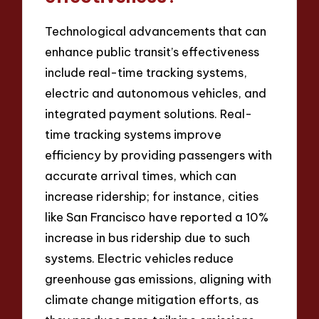
Technological advancements that can
enhance public transit’s effectiveness
include real-time tracking systems,
electric and autonomous vehicles, and
integrated payment solutions. Real-
time tracking systems improve
efficiency by providing passengers with
accurate arrival times, which can
increase ridership; for instance, cities
like San Francisco have reported a 10%
increase in bus ridership due to such
systems. Electric vehicles reduce
greenhouse gas emissions, aligning with
climate change mitigation efforts, as