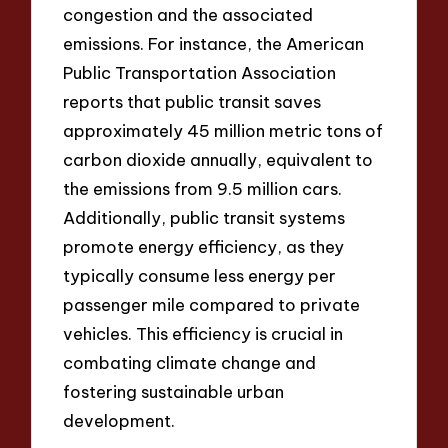
congestion and the associated
emissions. For instance, the American
Public Transportation Association
reports that public transit saves
approximately 45 million metric tons of
carbon dioxide annually, equivalent to
the emissions from 9.5 million cars.
Additionally, public transit systems
promote energy efficiency, as they
typically consume less energy per
passenger mile compared to private
vehicles. This efficiency is crucial in
combating climate change and
fostering sustainable urban
development.