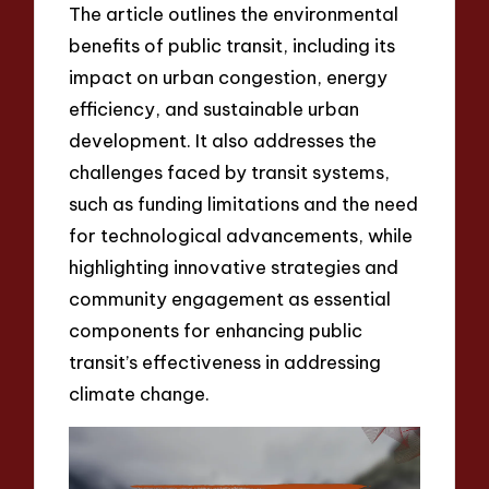
The article outlines the environmental
benefits of public transit, including its
impact on urban congestion, energy
efficiency, and sustainable urban
development. It also addresses the
challenges faced by transit systems,
such as funding limitations and the need
for technological advancements, while
highlighting innovative strategies and
community engagement as essential
components for enhancing public
transit’s effectiveness in addressing
climate change.