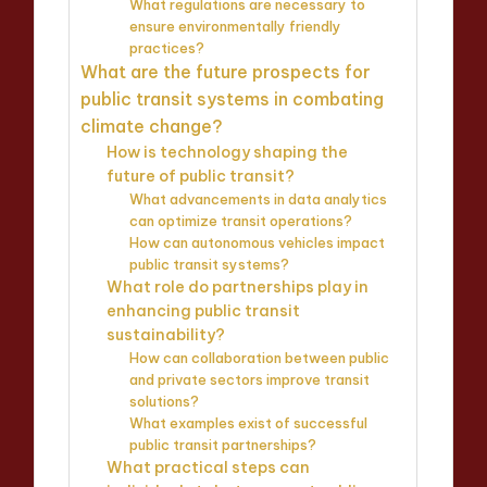
What regulations are necessary to
ensure environmentally friendly
practices?
What are the future prospects for
public transit systems in combating
climate change?
How is technology shaping the
future of public transit?
What advancements in data analytics
can optimize transit operations?
How can autonomous vehicles impact
public transit systems?
What role do partnerships play in
enhancing public transit
sustainability?
How can collaboration between public
and private sectors improve transit
solutions?
What examples exist of successful
public transit partnerships?
What practical steps can