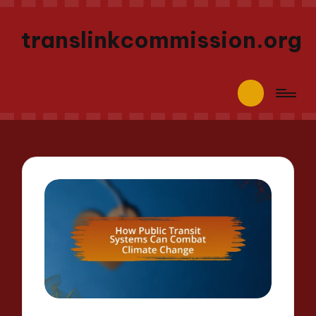
translinkcommission.org