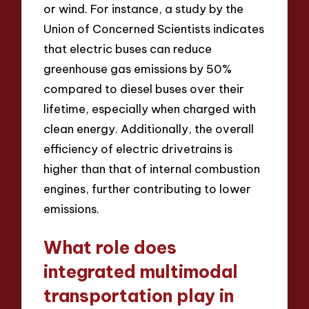
or wind. For instance, a study by the
Union of Concerned Scientists indicates
that electric buses can reduce
greenhouse gas emissions by 50%
compared to diesel buses over their
lifetime, especially when charged with
clean energy. Additionally, the overall
efficiency of electric drivetrains is
higher than that of internal combustion
engines, further contributing to lower
emissions.
What role does
integrated multimodal
transportation play in