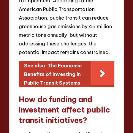
to implement. According to the
American Public Transportation
Association, public transit can reduce
greenhouse gas emissions by 45 million
metric tons annually, but without
addressing these challenges, the
potential impact remains constrained.
See also
The Economic
Benefits of Investing in
Public Transit Systems
How do funding and
investment affect public
transit initiatives?