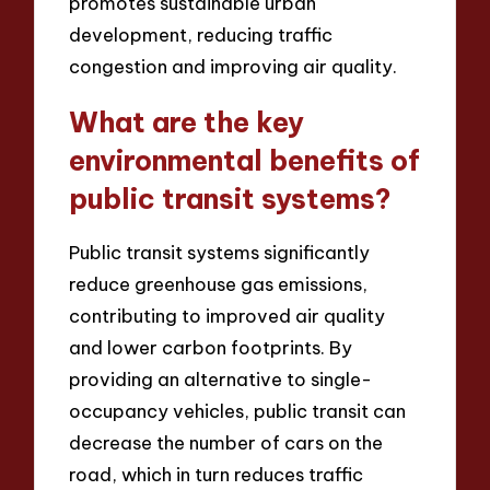
promotes sustainable urban
development, reducing traffic
congestion and improving air quality.
What are the key
environmental benefits of
public transit systems?
Public transit systems significantly
reduce greenhouse gas emissions,
contributing to improved air quality
and lower carbon footprints. By
providing an alternative to single-
occupancy vehicles, public transit can
decrease the number of cars on the
road, which in turn reduces traffic