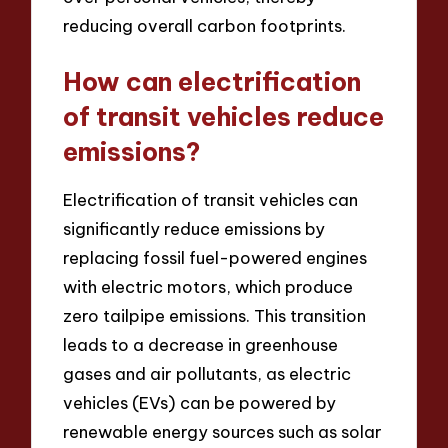
reducing overall carbon footprints.
How can electrification
of transit vehicles reduce
emissions?
Electrification of transit vehicles can
significantly reduce emissions by
replacing fossil fuel-powered engines
with electric motors, which produce
zero tailpipe emissions. This transition
leads to a decrease in greenhouse
gases and air pollutants, as electric
vehicles (EVs) can be powered by
renewable energy sources such as solar