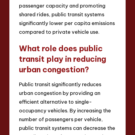
passenger capacity and promoting
shared rides, public transit systems
significantly lower per capita emissions
compared to private vehicle use.
What role does public
transit play in reducing
urban congestion?
Public transit significantly reduces
urban congestion by providing an
efficient alternative to single-
occupancy vehicles. By increasing the
number of passengers per vehicle,
public transit systems can decrease the