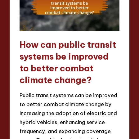
How can public transit
systems be improved
to better combat
climate change?
Public transit systems can be improved
to better combat climate change by
increasing the adoption of electric and
hybrid vehicles, enhancing service
frequency, and expanding coverage