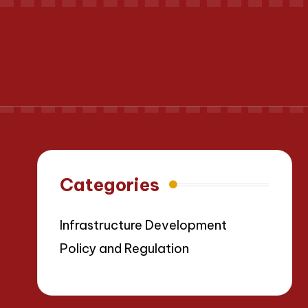
Categories
Infrastructure Development
Policy and Regulation