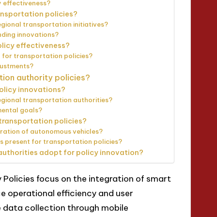
 effectiveness?
nsportation policies?
ional transportation initiatives?
nding innovations?
licy effectiveness?
for transportation policies?
justments?
tion authority policies?
policy innovations?
gional transportation authorities?
mental goals?
 transportation policies?
egration of autonomous vehicles?
 present for transportation policies?
authorities adopt for policy innovation?
 Policies focus on the integration of smart
 operational efficiency and user
 data collection through mobile