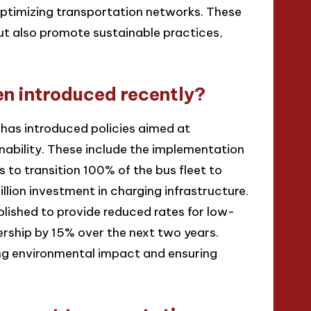
optimizing transportation networks. These
t also promote sustainable practices,
en introduced recently?
 has introduced policies aimed at
inability. These include the implementation
s to transition 100% of the bus fleet to
llion investment in charging infrastructure.
blished to provide reduced rates for low-
dership by 15% over the next two years.
ng environmental impact and ensuring