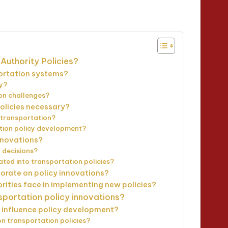
minutes
Authority Policies?
portation systems?
ly?
ion challenges?
policies necessary?
n transportation?
tion policy development?
nnovations?
 decisions?
ted into transportation policies?
borate on policy innovations?
rities face in implementing new policies?
sportation policy innovations?
 influence policy development?
n transportation policies?