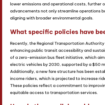
lower emissions and operational costs, further 
advancements not only streamline operations bu
aligning with broader environmental goals.
What specific policies have be
Recently, the Regional Transportation Authority
enhancing public transit accessibility and susta
of a zero-emission bus fleet initiative, which aim
electric vehicles by 2030, supported by a $50 mi
Additionally, a new fare structure has been esta
income riders, which is projected to increase ri
These policies reflect a commitment to improvi
equitable access to transportation services.