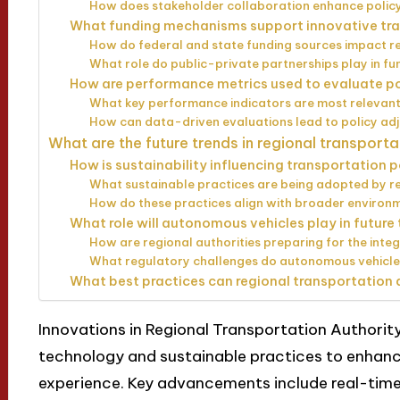
How does stakeholder collaboration enhance policy
What funding mechanisms support innovative tra
How do federal and state funding sources impact reg
What role do public-private partnerships play in fu
How are performance metrics used to evaluate po
What key performance indicators are most relevant 
How can data-driven evaluations lead to policy ad
What are the future trends in regional transporta
How is sustainability influencing transportation 
What sustainable practices are being adopted by re
How do these practices align with broader environ
What role will autonomous vehicles play in future
How are regional authorities preparing for the int
What regulatory challenges do autonomous vehicles
What best practices can regional transportation 
Innovations in Regional Transportation Authority
technology and sustainable practices to enhance
experience. Key advancements include real-time