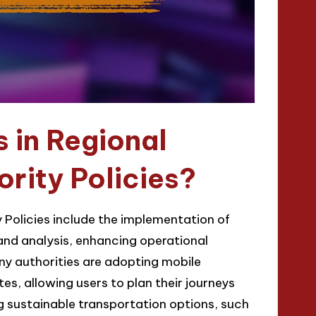
 in Regional
rity Policies?
 Policies include the implementation of
and analysis, enhancing operational
ny authorities are adopting mobile
es, allowing users to plan their journeys
ng sustainable transportation options, such