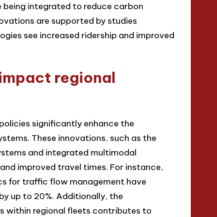
e being integrated to reduce carbon
ovations are supported by studies
logies see increased ridership and improved
impact regional
policies significantly enhance the
systems. These innovations, such as the
ystems and integrated multimodal
and improved travel times. For instance,
cs for traffic flow management have
y up to 20%. Additionally, the
 within regional fleets contributes to