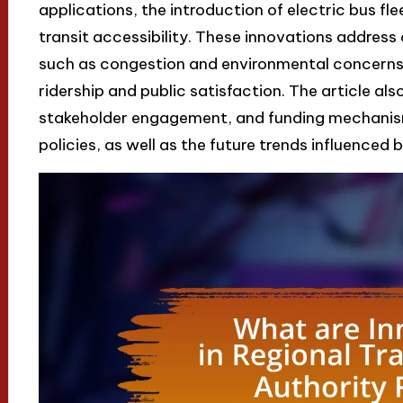
applications, the introduction of electric bus fl
transit accessibility. These innovations addres
such as congestion and environmental concerns,
ridership and public satisfaction. The article als
stakeholder engagement, and funding mechanism
policies, as well as the future trends influenced