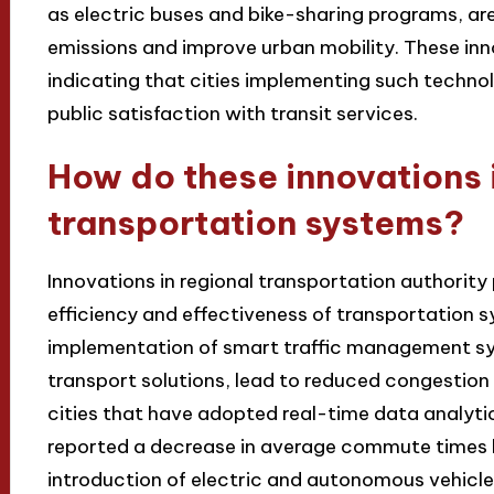
as electric buses and bike-sharing programs, ar
emissions and improve urban mobility. These inn
indicating that cities implementing such techno
public satisfaction with transit services.
How do these innovations 
transportation systems?
Innovations in regional transportation authority 
efficiency and effectiveness of transportation 
implementation of smart traffic management s
transport solutions, lead to reduced congestion 
cities that have adopted real-time data analyti
reported a decrease in average commute times b
introduction of electric and autonomous vehicles