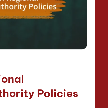
ional
hority Policies