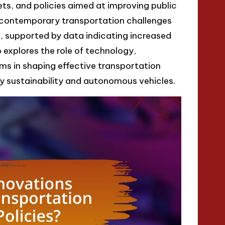
eets, and policies aimed at improving public
s contemporary transportation challenges
 supported by data indicating increased
o explores the role of technology,
s in shaping effective transportation
 by sustainability and autonomous vehicles.