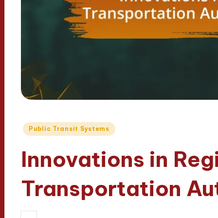
Posted
Public Transit Systems
in
Innovations in Reg
Transportation Aut