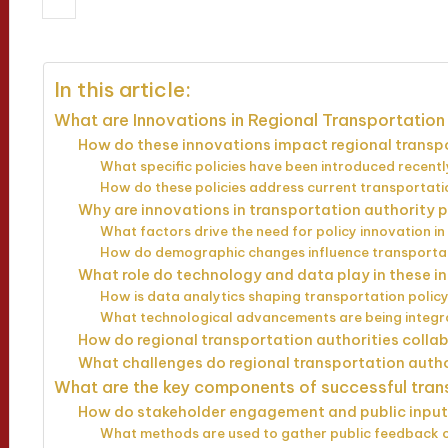
23/04/2025
Wesley Harrington
18 
Posted
by
In this article:
What are Innovations in Regional Transportation 
How do these innovations impact regional trans
What specific policies have been introduced recent
How do these policies address current transportat
Why are innovations in transportation authority 
What factors drive the need for policy innovation i
How do demographic changes influence transporta
What role do technology and data play in these i
How is data analytics shaping transportation policy
What technological advancements are being integra
How do regional transportation authorities colla
What challenges do regional transportation autho
What are the key components of successful tran
How do stakeholder engagement and public input
What methods are used to gather public feedback o