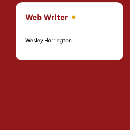
Web Writer
Wesley Harrington