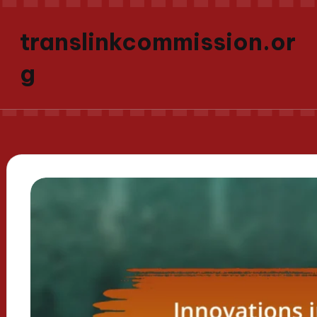
translinkcommission.or
g