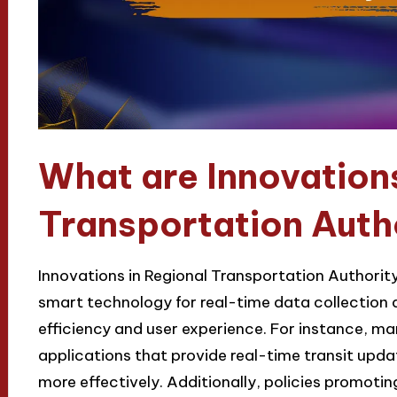
What are Innovations
Transportation Autho
Innovations in Regional Transportation Authority
smart technology for real-time data collection 
efficiency and user experience. For instance, ma
applications that provide real-time transit updat
more effectively. Additionally, policies promoti