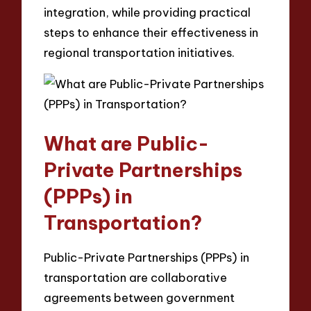
integration, while providing practical
steps to enhance their effectiveness in
regional transportation initiatives.
What are Public-
Private Partnerships
(PPPs) in
Transportation?
Public-Private Partnerships (PPPs) in
transportation are collaborative
agreements between government