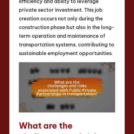
efficiency and ability to leverage
private sector investment. This job
creation occurs not only during the
construction phase but also in the long-
term operation and maintenance of
transportation systems, contributing to
sustainable employment opportunities.
What are the