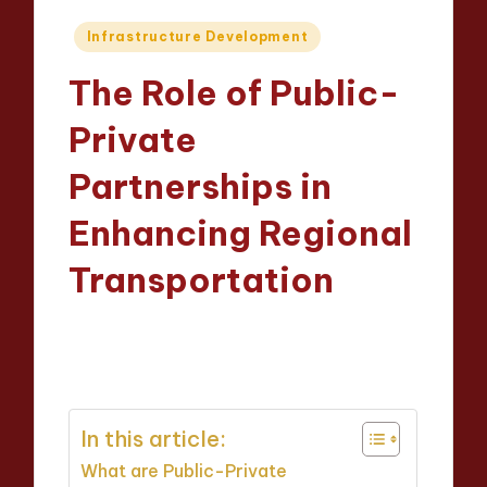
Posted
Infrastructure Development
in
The Role of Public-
Private
Partnerships in
Enhancing Regional
Transportation
Wesley Harrington
09/04/2025
Posted
14 minutes
by
In this article:
What are Public-Private