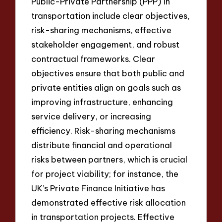
Public-Private Partnership (PPP) in
transportation include clear objectives,
risk-sharing mechanisms, effective
stakeholder engagement, and robust
contractual frameworks. Clear
objectives ensure that both public and
private entities align on goals such as
improving infrastructure, enhancing
service delivery, or increasing
efficiency. Risk-sharing mechanisms
distribute financial and operational
risks between partners, which is crucial
for project viability; for instance, the
UK’s Private Finance Initiative has
demonstrated effective risk allocation
in transportation projects. Effective