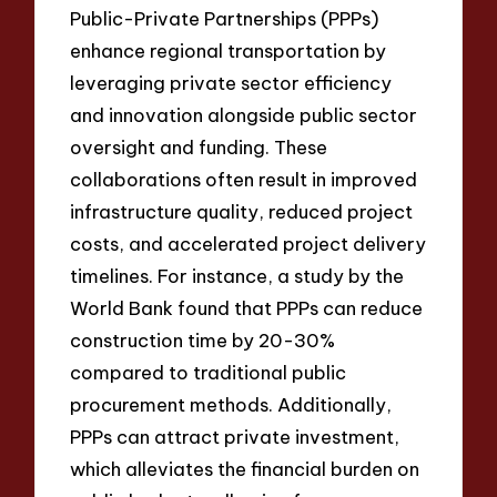
Public-Private Partnerships (PPPs)
enhance regional transportation by
leveraging private sector efficiency
and innovation alongside public sector
oversight and funding. These
collaborations often result in improved
infrastructure quality, reduced project
costs, and accelerated project delivery
timelines. For instance, a study by the
World Bank found that PPPs can reduce
construction time by 20-30%
compared to traditional public
procurement methods. Additionally,
PPPs can attract private investment,
which alleviates the financial burden on