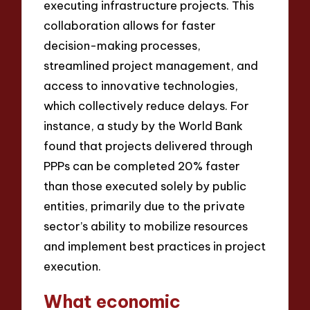
executing infrastructure projects. This
collaboration allows for faster
decision-making processes,
streamlined project management, and
access to innovative technologies,
which collectively reduce delays. For
instance, a study by the World Bank
found that projects delivered through
PPPs can be completed 20% faster
than those executed solely by public
entities, primarily due to the private
sector’s ability to mobilize resources
and implement best practices in project
execution.
What economic