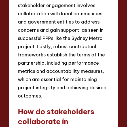
stakeholder engagement involves
collaboration with local communities
and government entities to address
concerns and gain support, as seen in
successful PPPs like the Sydney Metro
project. Lastly, robust contractual
frameworks establish the terms of the
partnership, including performance
metrics and accountability measures,
which are essential for maintaining
project integrity and achieving desired
outcomes.
How do stakeholders
collaborate in