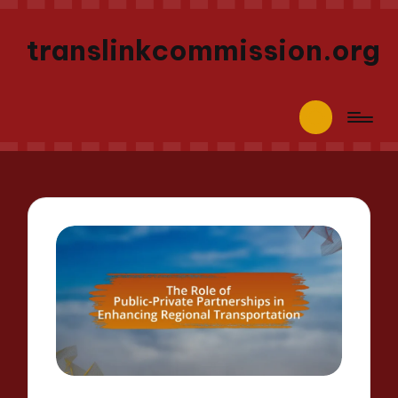
translinkcommission.org