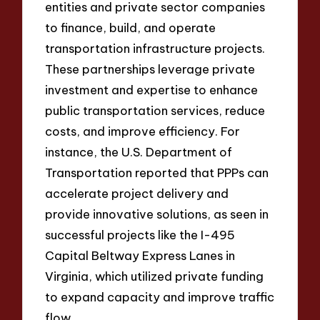
entities and private sector companies
to finance, build, and operate
transportation infrastructure projects.
These partnerships leverage private
investment and expertise to enhance
public transportation services, reduce
costs, and improve efficiency. For
instance, the U.S. Department of
Transportation reported that PPPs can
accelerate project delivery and
provide innovative solutions, as seen in
successful projects like the I-495
Capital Beltway Express Lanes in
Virginia, which utilized private funding
to expand capacity and improve traffic
flow.