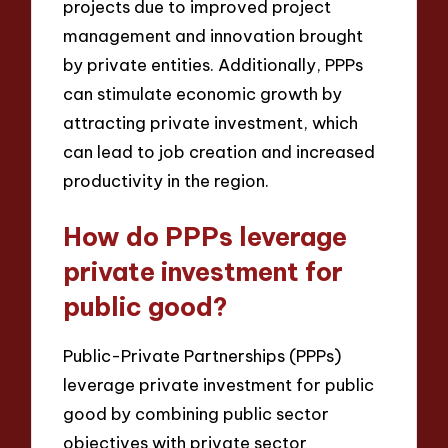
projects due to improved project
management and innovation brought
by private entities. Additionally, PPPs
can stimulate economic growth by
attracting private investment, which
can lead to job creation and increased
productivity in the region.
How do PPPs leverage
private investment for
public good?
Public-Private Partnerships (PPPs)
leverage private investment for public
good by combining public sector
objectives with private sector