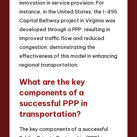
innovation in service provision. For
instance, in the United States, the I-495
Capital Beltway project in Virginia was
developed through a PPP, resulting in
improved traffic flow and reduced
congestion, demonstrating the
effectiveness of this model in enhancing
regional transportation.
What are the key
components of a
successful PPP in
transportation?
The key components of a successful