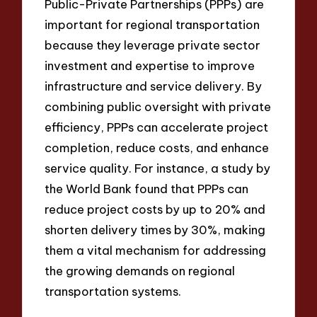
Public-Private Partnerships (PPPs) are
important for regional transportation
because they leverage private sector
investment and expertise to improve
infrastructure and service delivery. By
combining public oversight with private
efficiency, PPPs can accelerate project
completion, reduce costs, and enhance
service quality. For instance, a study by
the World Bank found that PPPs can
reduce project costs by up to 20% and
shorten delivery times by 30%, making
them a vital mechanism for addressing
the growing demands on regional
transportation systems.