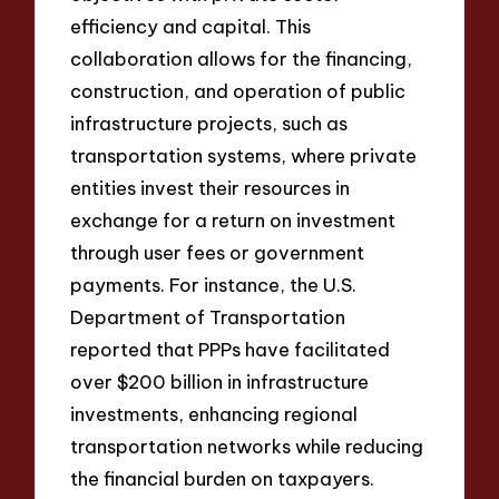
efficiency and capital. This
collaboration allows for the financing,
construction, and operation of public
infrastructure projects, such as
transportation systems, where private
entities invest their resources in
exchange for a return on investment
through user fees or government
payments. For instance, the U.S.
Department of Transportation
reported that PPPs have facilitated
over $200 billion in infrastructure
investments, enhancing regional
transportation networks while reducing
the financial burden on taxpayers.