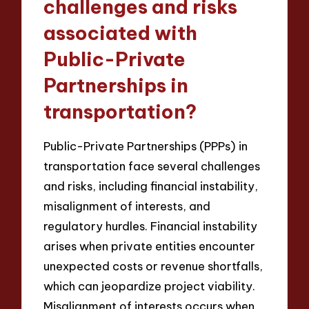
challenges and risks
associated with
Public-Private
Partnerships in
transportation?
Public-Private Partnerships (PPPs) in
transportation face several challenges
and risks, including financial instability,
misalignment of interests, and
regulatory hurdles. Financial instability
arises when private entities encounter
unexpected costs or revenue shortfalls,
which can jeopardize project viability.
Misalignment of interests occurs when