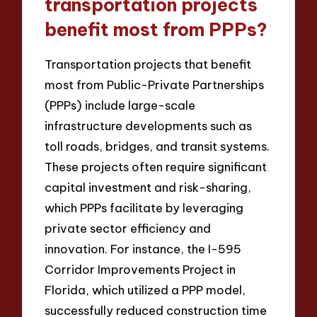
transportation projects
benefit most from PPPs?
Transportation projects that benefit
most from Public-Private Partnerships
(PPPs) include large-scale
infrastructure developments such as
toll roads, bridges, and transit systems.
These projects often require significant
capital investment and risk-sharing,
which PPPs facilitate by leveraging
private sector efficiency and
innovation. For instance, the I-595
Corridor Improvements Project in
Florida, which utilized a PPP model,
successfully reduced construction time