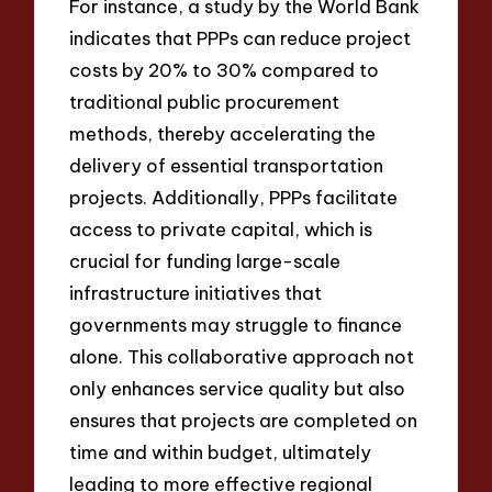
For instance, a study by the World Bank
indicates that PPPs can reduce project
costs by 20% to 30% compared to
traditional public procurement
methods, thereby accelerating the
delivery of essential transportation
projects. Additionally, PPPs facilitate
access to private capital, which is
crucial for funding large-scale
infrastructure initiatives that
governments may struggle to finance
alone. This collaborative approach not
only enhances service quality but also
ensures that projects are completed on
time and within budget, ultimately
leading to more effective regional