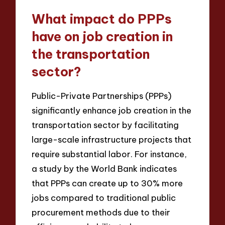
What impact do PPPs
have on job creation in
the transportation
sector?
Public-Private Partnerships (PPPs)
significantly enhance job creation in the
transportation sector by facilitating
large-scale infrastructure projects that
require substantial labor. For instance,
a study by the World Bank indicates
that PPPs can create up to 30% more
jobs compared to traditional public
procurement methods due to their