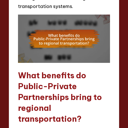
transportation systems.
What benefits do
Public-Private
Partnerships bring to
regional
transportation?