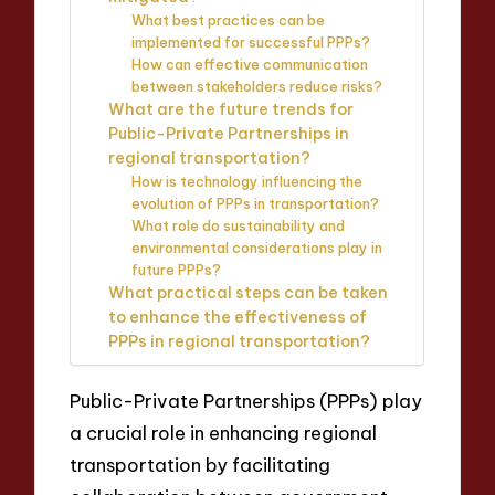
What best practices can be
implemented for successful PPPs?
How can effective communication
between stakeholders reduce risks?
What are the future trends for
Public-Private Partnerships in
regional transportation?
How is technology influencing the
evolution of PPPs in transportation?
What role do sustainability and
environmental considerations play in
future PPPs?
What practical steps can be taken
to enhance the effectiveness of
PPPs in regional transportation?
Public-Private Partnerships (PPPs) play
a crucial role in enhancing regional
transportation by facilitating