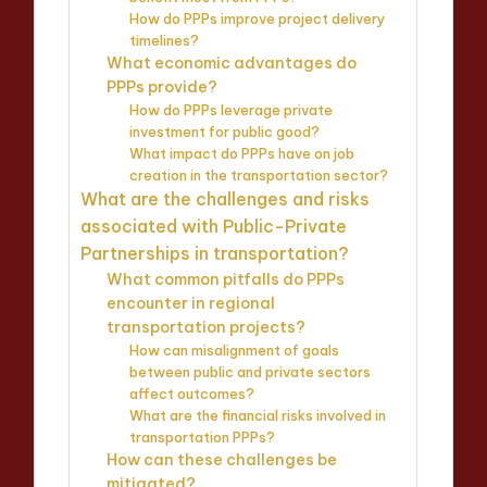
How do PPPs improve project delivery
timelines?
What economic advantages do
PPPs provide?
How do PPPs leverage private
investment for public good?
What impact do PPPs have on job
creation in the transportation sector?
What are the challenges and risks
associated with Public-Private
Partnerships in transportation?
What common pitfalls do PPPs
encounter in regional
transportation projects?
How can misalignment of goals
between public and private sectors
affect outcomes?
What are the financial risks involved in
transportation PPPs?
How can these challenges be
mitigated?