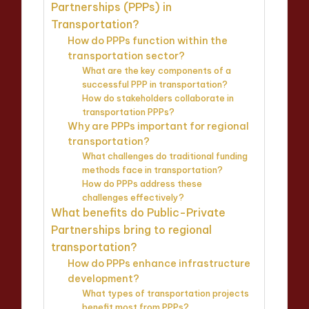
Partnerships (PPPs) in
Transportation?
How do PPPs function within the
transportation sector?
What are the key components of a
successful PPP in transportation?
How do stakeholders collaborate in
transportation PPPs?
Why are PPPs important for regional
transportation?
What challenges do traditional funding
methods face in transportation?
How do PPPs address these
challenges effectively?
What benefits do Public-Private
Partnerships bring to regional
transportation?
How do PPPs enhance infrastructure
development?
What types of transportation projects
benefit most from PPPs?