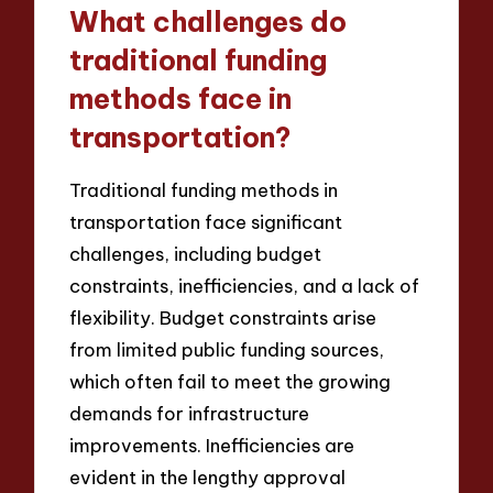
What challenges do
traditional funding
methods face in
transportation?
Traditional funding methods in
transportation face significant
challenges, including budget
constraints, inefficiencies, and a lack of
flexibility. Budget constraints arise
from limited public funding sources,
which often fail to meet the growing
demands for infrastructure
improvements. Inefficiencies are
evident in the lengthy approval