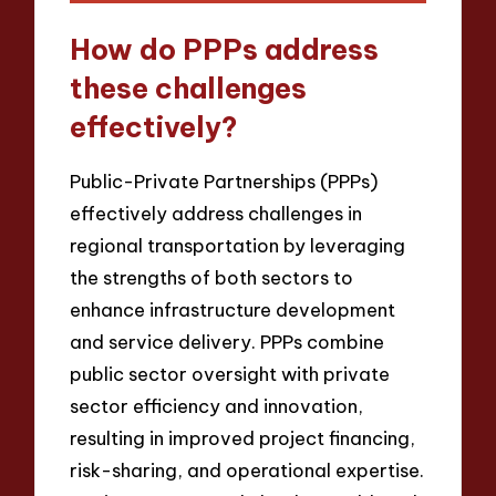
How do PPPs address
these challenges
effectively?
Public-Private Partnerships (PPPs)
effectively address challenges in
regional transportation by leveraging
the strengths of both sectors to
enhance infrastructure development
and service delivery. PPPs combine
public sector oversight with private
sector efficiency and innovation,
resulting in improved project financing,
risk-sharing, and operational expertise.