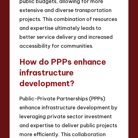
public budgets, allowing for more
extensive and diverse transportation
projects. This combination of resources
and expertise ultimately leads to
better service delivery and increased
accessibility for communities.
How do PPPs enhance
infrastructure
development?
Public-Private Partnerships (PPPs)
enhance infrastructure development by
leveraging private sector investment
and expertise to deliver public projects
more efficiently. This collaboration