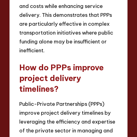
and costs while enhancing service
delivery. This demonstrates that PPPs
are particularly effective in complex
transportation initiatives where public
funding alone may be insufficient or
inefficient.
How do PPPs improve
project delivery
timelines?
Public-Private Partnerships (PPPs)
improve project delivery timelines by
leveraging the efficiency and expertise
of the private sector in managing and