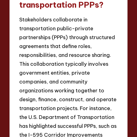
transportation PPPs?
Stakeholders collaborate in
transportation public-private
partnerships (PPPs) through structured
agreements that define roles,
responsibilities, and resource sharing.
This collaboration typically involves
government entities, private
companies, and community
organizations working together to
design, finance, construct, and operate
transportation projects. For instance,
the U.S. Department of Transportation
has highlighted successful PPPs, such as
the I-595 Corridor Improvements