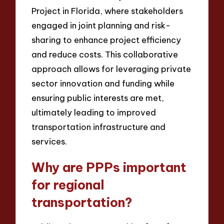
Project in Florida, where stakeholders
engaged in joint planning and risk-
sharing to enhance project efficiency
and reduce costs. This collaborative
approach allows for leveraging private
sector innovation and funding while
ensuring public interests are met,
ultimately leading to improved
transportation infrastructure and
services.
Why are PPPs important
for regional
transportation?