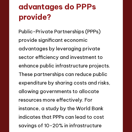
advantages do PPPs
provide?
Public-Private Partnerships (PPPs)
provide significant economic
advantages by leveraging private
sector efficiency and investment to
enhance public infrastructure projects.
These partnerships can reduce public
expenditure by sharing costs and risks,
allowing governments to allocate
resources more effectively. For
instance, a study by the World Bank
indicates that PPPs can lead to cost
savings of 10-20% in infrastructure