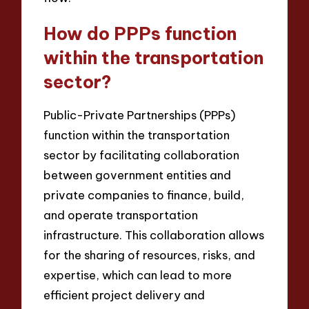
How do PPPs function
within the transportation
sector?
Public-Private Partnerships (PPPs)
function within the transportation
sector by facilitating collaboration
between government entities and
private companies to finance, build,
and operate transportation
infrastructure. This collaboration allows
for the sharing of resources, risks, and
expertise, which can lead to more
efficient project delivery and