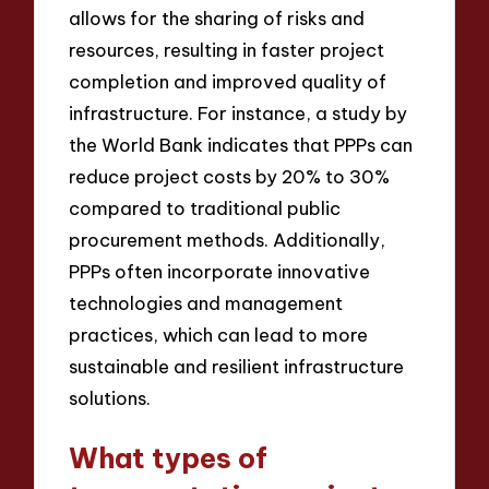
allows for the sharing of risks and
resources, resulting in faster project
completion and improved quality of
infrastructure. For instance, a study by
the World Bank indicates that PPPs can
reduce project costs by 20% to 30%
compared to traditional public
procurement methods. Additionally,
PPPs often incorporate innovative
technologies and management
practices, which can lead to more
sustainable and resilient infrastructure
solutions.
What types of