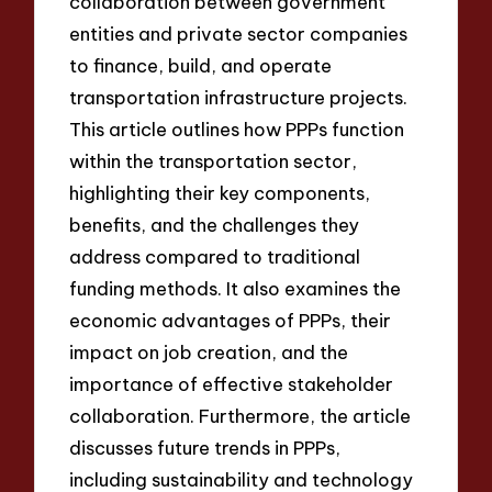
collaboration between government
entities and private sector companies
to finance, build, and operate
transportation infrastructure projects.
This article outlines how PPPs function
within the transportation sector,
highlighting their key components,
benefits, and the challenges they
address compared to traditional
funding methods. It also examines the
economic advantages of PPPs, their
impact on job creation, and the
importance of effective stakeholder
collaboration. Furthermore, the article
discusses future trends in PPPs,
including sustainability and technology