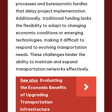
processes and bureaucratic hurdles
that delay project implementation.
Additionally, traditional funding lacks
the flexibility to adapt to changing
economic conditions or emerging
technologies, making it difficult to
respond to evolving transportation
needs. These challenges hinder the
ability to maintain and expand
transportation networks effectively.
See also
Evaluating
the Economic Benefits
of Upgrading
Transportation
Infrastructure