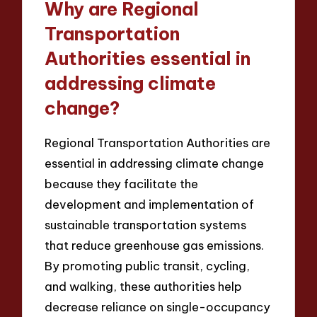
Why are Regional
Transportation
Authorities essential in
addressing climate
change?
Regional Transportation Authorities are
essential in addressing climate change
because they facilitate the
development and implementation of
sustainable transportation systems
that reduce greenhouse gas emissions.
By promoting public transit, cycling,
and walking, these authorities help
decrease reliance on single-occupancy