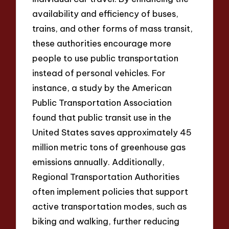
availability and efficiency of buses,
trains, and other forms of mass transit,
these authorities encourage more
people to use public transportation
instead of personal vehicles. For
instance, a study by the American
Public Transportation Association
found that public transit use in the
United States saves approximately 45
million metric tons of greenhouse gas
emissions annually. Additionally,
Regional Transportation Authorities
often implement policies that support
active transportation modes, such as
biking and walking, further reducing