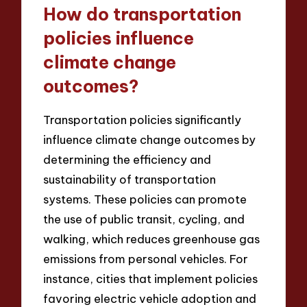
How do transportation
policies influence
climate change
outcomes?
Transportation policies significantly
influence climate change outcomes by
determining the efficiency and
sustainability of transportation
systems. These policies can promote
the use of public transit, cycling, and
walking, which reduces greenhouse gas
emissions from personal vehicles. For
instance, cities that implement policies
favoring electric vehicle adoption and