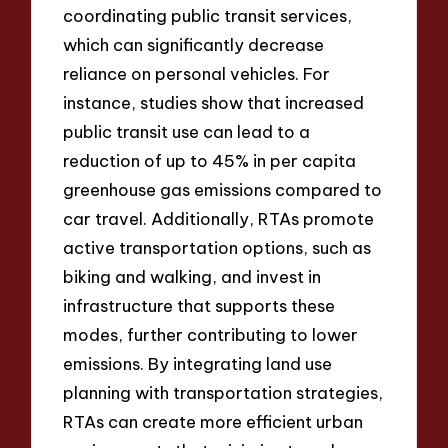
coordinating public transit services,
which can significantly decrease
reliance on personal vehicles. For
instance, studies show that increased
public transit use can lead to a
reduction of up to 45% in per capita
greenhouse gas emissions compared to
car travel. Additionally, RTAs promote
active transportation options, such as
biking and walking, and invest in
infrastructure that supports these
modes, further contributing to lower
emissions. By integrating land use
planning with transportation strategies,
RTAs can create more efficient urban