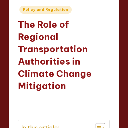
Posted
Policy and Regulation
in
The Role of
Regional
Transportation
Authorities in
Climate Change
Mitigation
Wesley Harrington
21/04/2025
Posted
12 minutes
by
In this article: