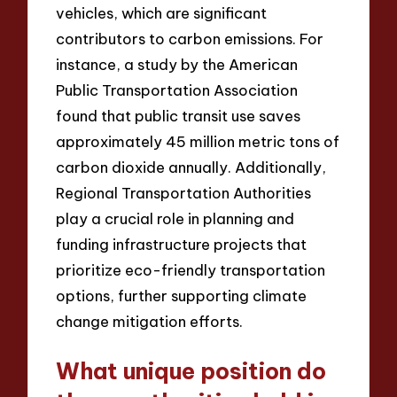
vehicles, which are significant
contributors to carbon emissions. For
instance, a study by the American
Public Transportation Association
found that public transit use saves
approximately 45 million metric tons of
carbon dioxide annually. Additionally,
Regional Transportation Authorities
play a crucial role in planning and
funding infrastructure projects that
prioritize eco-friendly transportation
options, further supporting climate
change mitigation efforts.
What unique position do