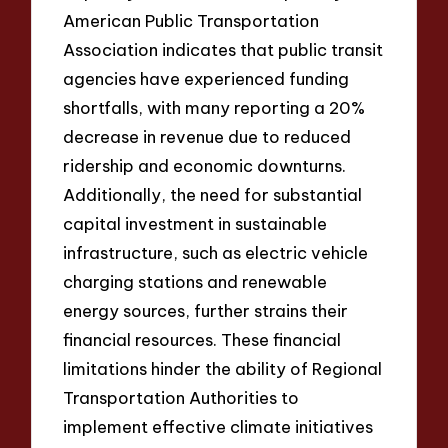
American Public Transportation
Association indicates that public transit
agencies have experienced funding
shortfalls, with many reporting a 20%
decrease in revenue due to reduced
ridership and economic downturns.
Additionally, the need for substantial
capital investment in sustainable
infrastructure, such as electric vehicle
charging stations and renewable
energy sources, further strains their
financial resources. These financial
limitations hinder the ability of Regional
Transportation Authorities to
implement effective climate initiatives