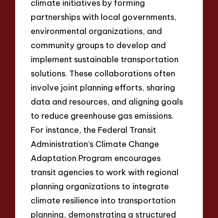
climate initiatives by forming
partnerships with local governments,
environmental organizations, and
community groups to develop and
implement sustainable transportation
solutions. These collaborations often
involve joint planning efforts, sharing
data and resources, and aligning goals
to reduce greenhouse gas emissions.
For instance, the Federal Transit
Administration’s Climate Change
Adaptation Program encourages
transit agencies to work with regional
planning organizations to integrate
climate resilience into transportation
planning, demonstrating a structured