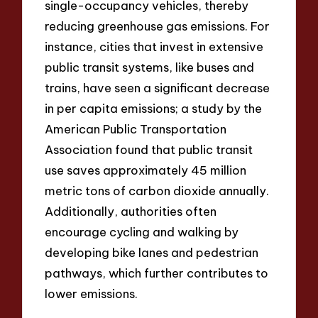
single-occupancy vehicles, thereby
reducing greenhouse gas emissions. For
instance, cities that invest in extensive
public transit systems, like buses and
trains, have seen a significant decrease
in per capita emissions; a study by the
American Public Transportation
Association found that public transit
use saves approximately 45 million
metric tons of carbon dioxide annually.
Additionally, authorities often
encourage cycling and walking by
developing bike lanes and pedestrian
pathways, which further contributes to
lower emissions.