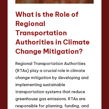
What is the Role of
Regional
Transportation
Authorities in Climate
Change Mitigation?
Regional Transportation Authorities
(RTAs) play a crucial role in climate
change mitigation by developing and
implementing sustainable
transportation systems that reduce
greenhouse gas emissions. RTAs are
responsible for planning, funding, and