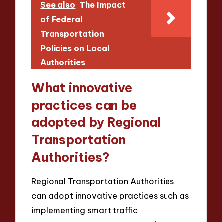
See also
The Impact
of Federal
Transportation
Policies on Local
Authorities
What innovative
practices can be
adopted by Regional
Transportation
Authorities?
Regional Transportation Authorities
can adopt innovative practices such as
implementing smart traffic