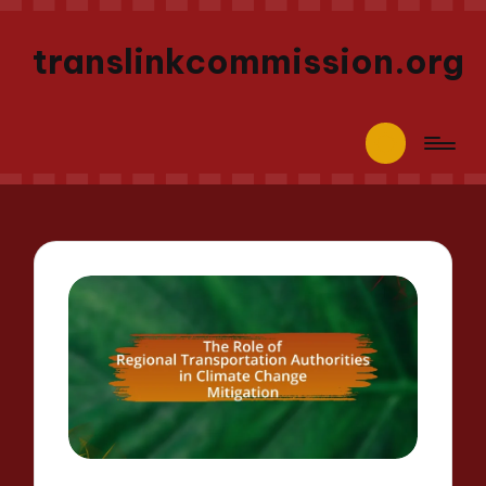
translinkcommission.org