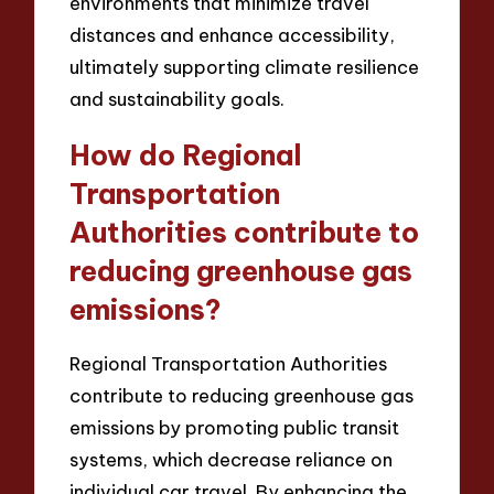
environments that minimize travel
distances and enhance accessibility,
ultimately supporting climate resilience
and sustainability goals.
How do Regional
Transportation
Authorities contribute to
reducing greenhouse gas
emissions?
Regional Transportation Authorities
contribute to reducing greenhouse gas
emissions by promoting public transit
systems, which decrease reliance on
individual car travel. By enhancing the