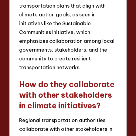
transportation plans that align with
climate action goals, as seen in
initiatives like the Sustainable
Communities Initiative, which
emphasizes collaboration among local
governments, stakeholders, and the
community to create resilient
transportation networks.
How do they collaborate
with other stakeholders
in climate initiatives?
Regional transportation authorities
collaborate with other stakeholders in