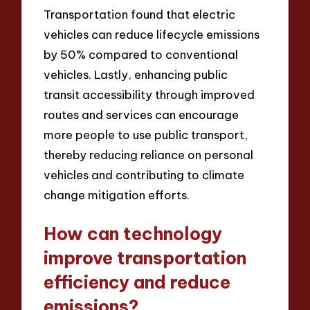
Transportation found that electric
vehicles can reduce lifecycle emissions
by 50% compared to conventional
vehicles. Lastly, enhancing public
transit accessibility through improved
routes and services can encourage
more people to use public transport,
thereby reducing reliance on personal
vehicles and contributing to climate
change mitigation efforts.
How can technology
improve transportation
efficiency and reduce
emissions?