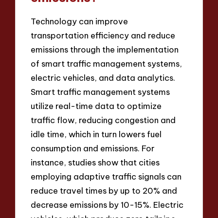
Technology can improve
transportation efficiency and reduce
emissions through the implementation
of smart traffic management systems,
electric vehicles, and data analytics.
Smart traffic management systems
utilize real-time data to optimize
traffic flow, reducing congestion and
idle time, which in turn lowers fuel
consumption and emissions. For
instance, studies show that cities
employing adaptive traffic signals can
reduce travel times by up to 20% and
decrease emissions by 10-15%. Electric