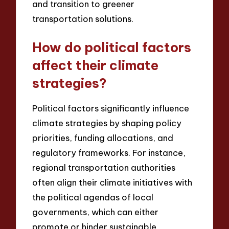
and transition to greener
transportation solutions.
How do political factors
affect their climate
strategies?
Political factors significantly influence
climate strategies by shaping policy
priorities, funding allocations, and
regulatory frameworks. For instance,
regional transportation authorities
often align their climate initiatives with
the political agendas of local
governments, which can either
promote or hinder sustainable