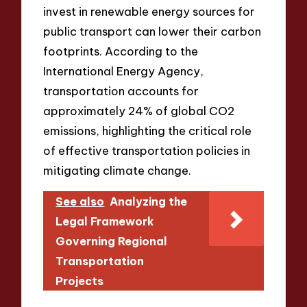
invest in renewable energy sources for
public transport can lower their carbon
footprints. According to the
International Energy Agency,
transportation accounts for
approximately 24% of global CO2
emissions, highlighting the critical role
of effective transportation policies in
mitigating climate change.
See also
Analyzing the
Legal Framework
Governing Regional
Transportation
Projects