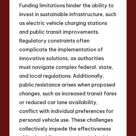
Funding limitations hinder the ability to
invest in sustainable infrastructure, such
as electric vehicle charging stations
and public transit improvements.
Regulatory constraints often
complicate the implementation of
innovative solutions, as authorities
must navigate complex federal, state,
and local regulations. Additionally,
public resistance arises when proposed
changes, such as increased transit fares
or reduced car lane availability,
conflict with individual preferences for
personal vehicle use. These challenges
collectively impede the effectiveness