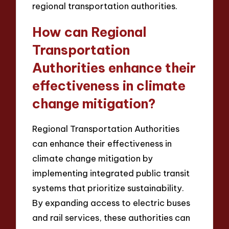
regional transportation authorities.
How can Regional
Transportation
Authorities enhance their
effectiveness in climate
change mitigation?
Regional Transportation Authorities
can enhance their effectiveness in
climate change mitigation by
implementing integrated public transit
systems that prioritize sustainability.
By expanding access to electric buses
and rail services, these authorities can