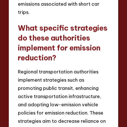
emissions associated with short car
trips.
What specific strategies
do these authorities
implement for emission
reduction?
Regional transportation authorities
implement strategies such as
promoting public transit, enhancing
active transportation infrastructure,
and adopting low-emission vehicle
policies for emission reduction. These
strategies aim to decrease reliance on