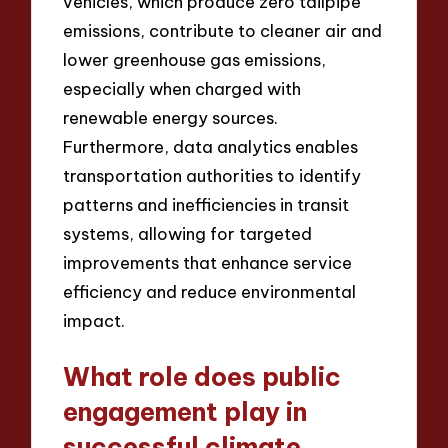
vehicles, which produce zero tailpipe
emissions, contribute to cleaner air and
lower greenhouse gas emissions,
especially when charged with
renewable energy sources.
Furthermore, data analytics enables
transportation authorities to identify
patterns and inefficiencies in transit
systems, allowing for targeted
improvements that enhance service
efficiency and reduce environmental
impact.
What role does public
engagement play in
successful climate