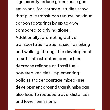
significantly reduce greenhouse gas
emissions; for instance, studies show
that public transit can reduce individual
carbon footprints by up to 45%
compared to driving alone.
Additionally, promoting active
transportation options, such as biking
and walking, through the development
of safe infrastructure can further
decrease reliance on fossil fuel-
powered vehicles. Implementing
policies that encourage mixed-use
development around transit hubs can
also lead to reduced travel distances
and lower emissions.