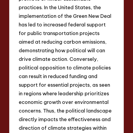
practices. In the United States, the
implementation of the Green New Deal
has led to increased federal support
for public transportation projects
aimed at reducing carbon emissions,
demonstrating how political will can
drive climate action. Conversely,
political opposition to climate policies
can result in reduced funding and
support for essential projects, as seen
in regions where leadership prioritizes
economic growth over environmental
concerns. Thus, the political landscape
directly impacts the effectiveness and
direction of climate strategies within