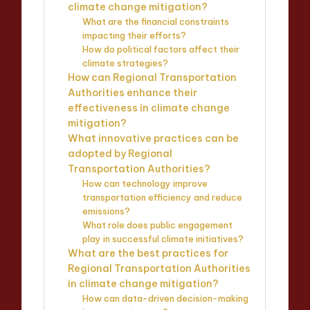
climate change mitigation?
What are the financial constraints
impacting their efforts?
How do political factors affect their
climate strategies?
How can Regional Transportation
Authorities enhance their
effectiveness in climate change
mitigation?
What innovative practices can be
adopted by Regional
Transportation Authorities?
How can technology improve
transportation efficiency and reduce
emissions?
What role does public engagement
play in successful climate initiatives?
What are the best practices for
Regional Transportation Authorities
in climate change mitigation?
How can data-driven decision-making