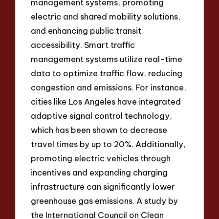
management systems, promoting
electric and shared mobility solutions,
and enhancing public transit
accessibility. Smart traffic
management systems utilize real-time
data to optimize traffic flow, reducing
congestion and emissions. For instance,
cities like Los Angeles have integrated
adaptive signal control technology,
which has been shown to decrease
travel times by up to 20%. Additionally,
promoting electric vehicles through
incentives and expanding charging
infrastructure can significantly lower
greenhouse gas emissions. A study by
the International Council on Clean