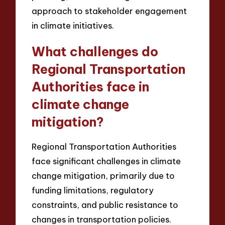
approach to stakeholder engagement
in climate initiatives.
What challenges do
Regional Transportation
Authorities face in
climate change
mitigation?
Regional Transportation Authorities
face significant challenges in climate
change mitigation, primarily due to
funding limitations, regulatory
constraints, and public resistance to
changes in transportation policies.