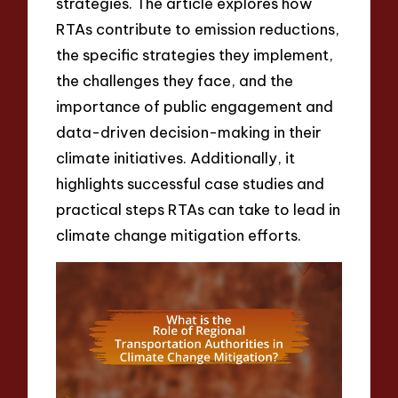
strategies. The article explores how
RTAs contribute to emission reductions,
the specific strategies they implement,
the challenges they face, and the
importance of public engagement and
data-driven decision-making in their
climate initiatives. Additionally, it
highlights successful case studies and
practical steps RTAs can take to lead in
climate change mitigation efforts.