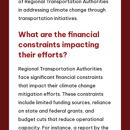
of Regional Transportation Authorities
in addressing climate change through
transportation initiatives.
What are the financial
constraints impacting
their efforts?
Regional Transportation Authorities
face significant financial constraints
that impact their climate change
mitigation efforts. These constraints
include limited funding sources, reliance
on state and federal grants, and
budget cuts that reduce operational
capacity. For instance, a report by the