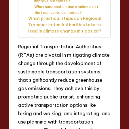
improve outcomes?
What successful case studies exist
that can serve as models?
What practical steps can Regional
Transportation Authorities take to
lead in climate change mitigation?
Regional Transportation Authorities
(RTAs) are pivotal in mitigating climate
change through the development of
sustainable transportation systems
that significantly reduce greenhouse
gas emissions. They achieve this by
promoting public transit, enhancing
active transportation options like
biking and walking, and integrating land
use planning with transportation