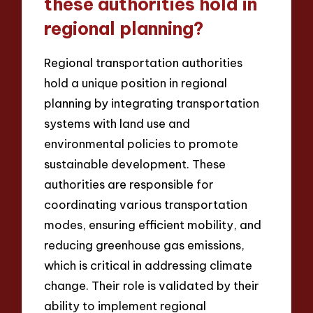
these authorities hold in
regional planning?
Regional transportation authorities
hold a unique position in regional
planning by integrating transportation
systems with land use and
environmental policies to promote
sustainable development. These
authorities are responsible for
coordinating various transportation
modes, ensuring efficient mobility, and
reducing greenhouse gas emissions,
which is critical in addressing climate
change. Their role is validated by their
ability to implement regional