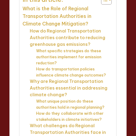
What is the Role of Regional
Transportation Authorities in
Climate Change Mitigation?
How do Regional Transportation
Authorities contribute to reducing
greenhouse gas emissions?
What specific strategies do these
authorities implement for emission
reduction?
How do transportation policies
influence climate change outcomes?
Why are Regional Transportation
Authorities essential in addressing
climate change?
What unique position do these
authorities hold in regional planning?
How do they collaborate with other
stakeholders in climate initiatives?
What challenges do Regional
Transportation Authorities face in