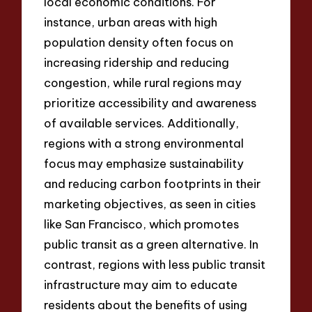
local economic conditions. For
instance, urban areas with high
population density often focus on
increasing ridership and reducing
congestion, while rural regions may
prioritize accessibility and awareness
of available services. Additionally,
regions with a strong environmental
focus may emphasize sustainability
and reducing carbon footprints in their
marketing objectives, as seen in cities
like San Francisco, which promotes
public transit as a green alternative. In
contrast, regions with less public transit
infrastructure may aim to educate
residents about the benefits of using