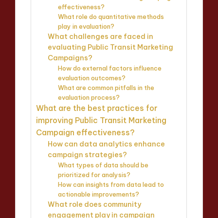
effectiveness?
What role do quantitative methods
play in evaluation?
What challenges are faced in
evaluating Public Transit Marketing
Campaigns?
How do external factors influence
evaluation outcomes?
What are common pitfalls in the
evaluation process?
What are the best practices for
improving Public Transit Marketing
Campaign effectiveness?
How can data analytics enhance
campaign strategies?
What types of data should be
prioritized for analysis?
How can insights from data lead to
actionable improvements?
What role does community
engagement play in campaign