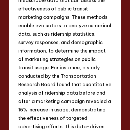
measurable data that can assess the
effectiveness of public transit
marketing campaigns. These methods
enable evaluators to analyze numerical
data, such as ridership statistics,
survey responses, and demographic
information, to determine the impact
of marketing strategies on public
transit usage. For instance, a study
conducted by the Transportation
Research Board found that quantitative
analysis of ridership data before and
after a marketing campaign revealed a
15% increase in usage, demonstrating
the effectiveness of targeted
advertising efforts. This data-driven