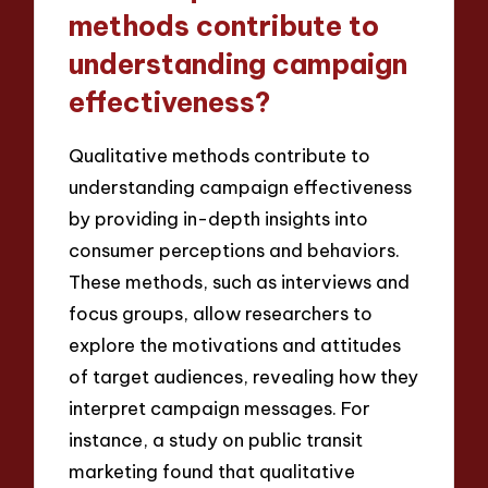
methods contribute to
understanding campaign
effectiveness?
Qualitative methods contribute to
understanding campaign effectiveness
by providing in-depth insights into
consumer perceptions and behaviors.
These methods, such as interviews and
focus groups, allow researchers to
explore the motivations and attitudes
of target audiences, revealing how they
interpret campaign messages. For
instance, a study on public transit
marketing found that qualitative