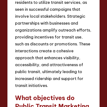
residents to utilize transit services, as
seen in successful campaigns that
involve local stakeholders. Strategic
partnerships with businesses and
organizations amplify outreach efforts,
providing incentives for transit use,
such as discounts or promotions. These
interactions create a cohesive
approach that enhances visibility,
accessibility, and attractiveness of
public transit, ultimately leading to
increased ridership and support for
transit initiatives.
What objectives do
Public Transit Marketing