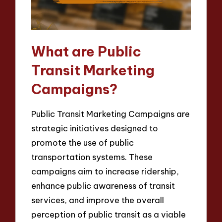
What are Public
Transit Marketing
Campaigns?
Public Transit Marketing Campaigns are
strategic initiatives designed to
promote the use of public
transportation systems. These
campaigns aim to increase ridership,
enhance public awareness of transit
services, and improve the overall
perception of public transit as a viable