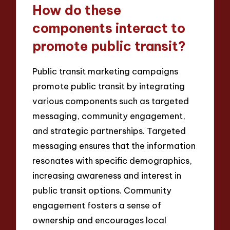
How do these
components interact to
promote public transit?
Public transit marketing campaigns
promote public transit by integrating
various components such as targeted
messaging, community engagement,
and strategic partnerships. Targeted
messaging ensures that the information
resonates with specific demographics,
increasing awareness and interest in
public transit options. Community
engagement fosters a sense of
ownership and encourages local