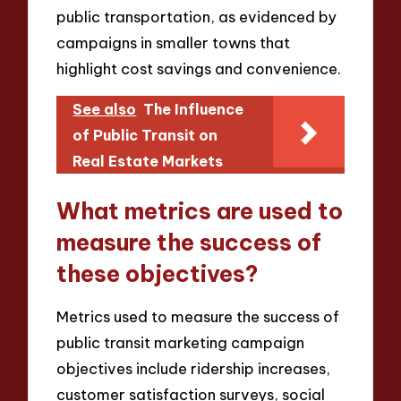
public transportation, as evidenced by
campaigns in smaller towns that
highlight cost savings and convenience.
See also
The Influence
of Public Transit on
Real Estate Markets
What metrics are used to
measure the success of
these objectives?
Metrics used to measure the success of
public transit marketing campaign
objectives include ridership increases,
customer satisfaction surveys, social