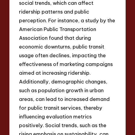
social trends, which can affect
ridership patterns and public
perception. For instance, a study by the
American Public Transportation
Association found that during
economic downturns, public transit
usage often declines, impacting the
effectiveness of marketing campaigns
aimed at increasing ridership.
Additionally, demographic changes,
such as population growth in urban
areas, can lead to increased demand
for public transit services, thereby
influencing evaluation metrics
positively. Social trends, such as the
rising emphasis on sustainability, can