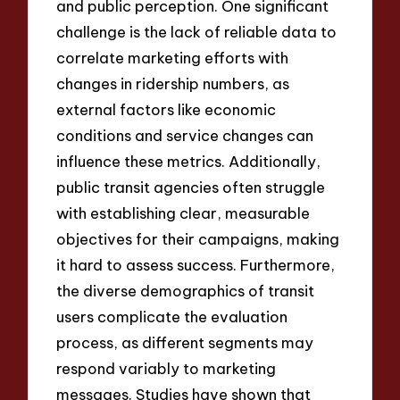
and public perception. One significant
challenge is the lack of reliable data to
correlate marketing efforts with
changes in ridership numbers, as
external factors like economic
conditions and service changes can
influence these metrics. Additionally,
public transit agencies often struggle
with establishing clear, measurable
objectives for their campaigns, making
it hard to assess success. Furthermore,
the diverse demographics of transit
users complicate the evaluation
process, as different segments may
respond variably to marketing
messages. Studies have shown that