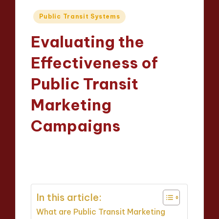
Posted
Public Transit Systems
in
Evaluating the
Effectiveness of
Public Transit
Marketing
Campaigns
Wesley Harrington
22/04/2025
Posted
13 minutes
by
In this article:
What are Public Transit Marketing