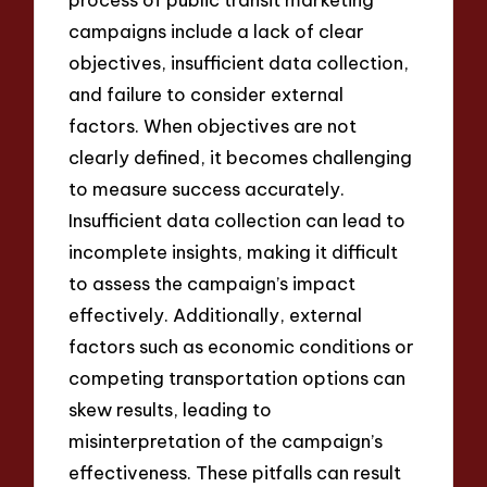
campaigns include a lack of clear
objectives, insufficient data collection,
and failure to consider external
factors. When objectives are not
clearly defined, it becomes challenging
to measure success accurately.
Insufficient data collection can lead to
incomplete insights, making it difficult
to assess the campaign’s impact
effectively. Additionally, external
factors such as economic conditions or
competing transportation options can
skew results, leading to
misinterpretation of the campaign’s
effectiveness. These pitfalls can result