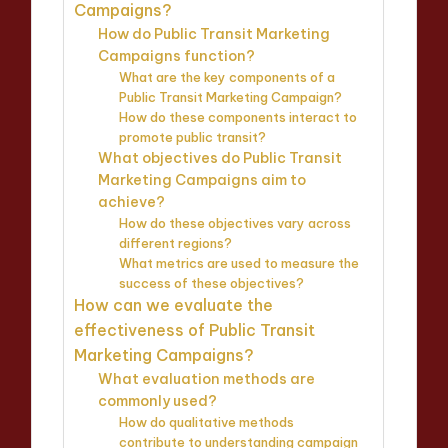
Campaigns?
How do Public Transit Marketing
Campaigns function?
What are the key components of a
Public Transit Marketing Campaign?
How do these components interact to
promote public transit?
What objectives do Public Transit
Marketing Campaigns aim to
achieve?
How do these objectives vary across
different regions?
What metrics are used to measure the
success of these objectives?
How can we evaluate the
effectiveness of Public Transit
Marketing Campaigns?
What evaluation methods are
commonly used?
How do qualitative methods
contribute to understanding campaign