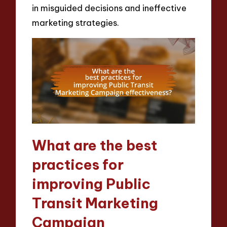
in misguided decisions and ineffective
marketing strategies.
What are the best
practices for
improving Public
Transit Marketing
Campaign