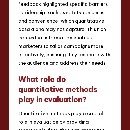
feedback highlighted specific barriers
to ridership, such as safety concerns
and convenience, which quantitative
data alone may not capture. This rich
contextual information enables
marketers to tailor campaigns more
effectively, ensuring they resonate with
the audience and address their needs.
What role do
quantitative methods
play in evaluation?
Quantitative methods play a crucial
role in evaluation by providing