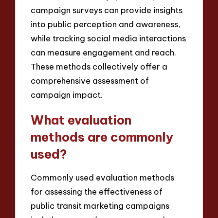
campaign surveys can provide insights
into public perception and awareness,
while tracking social media interactions
can measure engagement and reach.
These methods collectively offer a
comprehensive assessment of
campaign impact.
What evaluation
methods are commonly
used?
Commonly used evaluation methods
for assessing the effectiveness of
public transit marketing campaigns