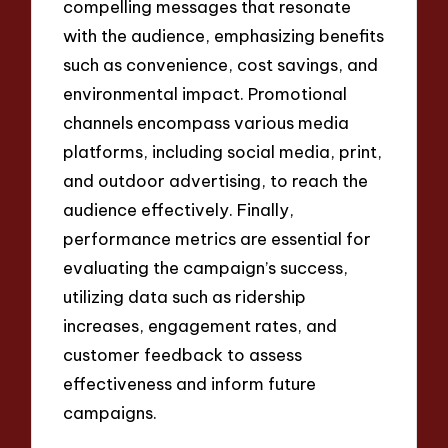
compelling messages that resonate
with the audience, emphasizing benefits
such as convenience, cost savings, and
environmental impact. Promotional
channels encompass various media
platforms, including social media, print,
and outdoor advertising, to reach the
audience effectively. Finally,
performance metrics are essential for
evaluating the campaign’s success,
utilizing data such as ridership
increases, engagement rates, and
customer feedback to assess
effectiveness and inform future
campaigns.