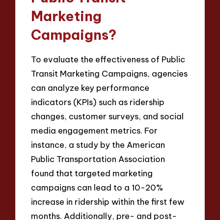
Marketing
Campaigns?
To evaluate the effectiveness of Public
Transit Marketing Campaigns, agencies
can analyze key performance
indicators (KPIs) such as ridership
changes, customer surveys, and social
media engagement metrics. For
instance, a study by the American
Public Transportation Association
found that targeted marketing
campaigns can lead to a 10-20%
increase in ridership within the first few
months. Additionally, pre- and post-