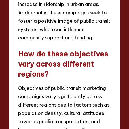
increase in ridership in urban areas.
Additionally, these campaigns seek to
foster a positive image of public transit
systems, which can influence
community support and funding.
How do these objectives
vary across different
regions?
Objectives of public transit marketing
campaigns vary significantly across
different regions due to factors such as
population density, cultural attitudes
towards public transportation, and