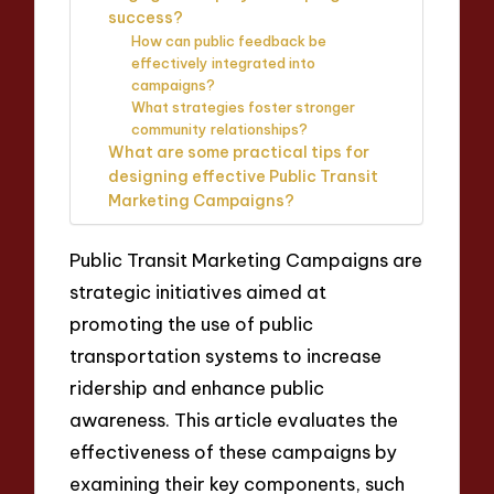
success?
How can public feedback be
effectively integrated into
campaigns?
What strategies foster stronger
community relationships?
What are some practical tips for
designing effective Public Transit
Marketing Campaigns?
Public Transit Marketing Campaigns are
strategic initiatives aimed at
promoting the use of public
transportation systems to increase
ridership and enhance public
awareness. This article evaluates the
effectiveness of these campaigns by
examining their key components, such