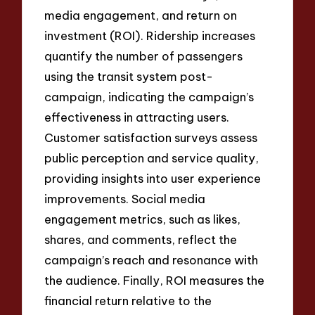
media engagement, and return on
investment (ROI). Ridership increases
quantify the number of passengers
using the transit system post-
campaign, indicating the campaign’s
effectiveness in attracting users.
Customer satisfaction surveys assess
public perception and service quality,
providing insights into user experience
improvements. Social media
engagement metrics, such as likes,
shares, and comments, reflect the
campaign’s reach and resonance with
the audience. Finally, ROI measures the
financial return relative to the