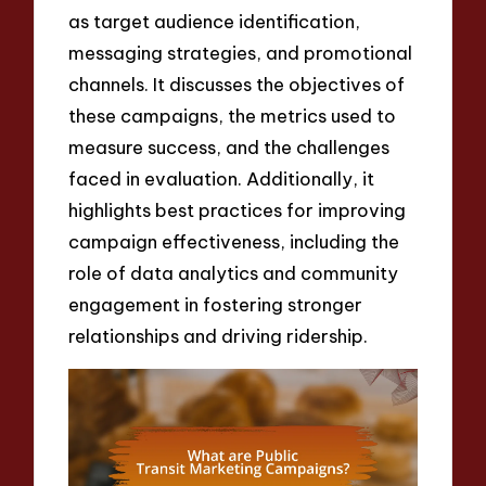
as target audience identification,
messaging strategies, and promotional
channels. It discusses the objectives of
these campaigns, the metrics used to
measure success, and the challenges
faced in evaluation. Additionally, it
highlights best practices for improving
campaign effectiveness, including the
role of data analytics and community
engagement in fostering stronger
relationships and driving ridership.