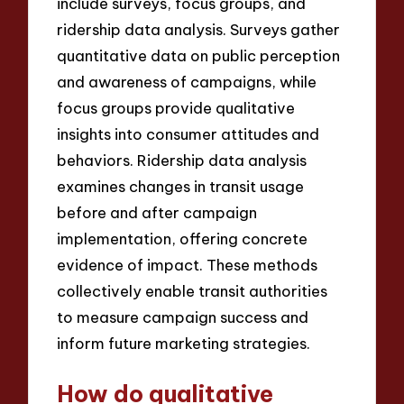
include surveys, focus groups, and
ridership data analysis. Surveys gather
quantitative data on public perception
and awareness of campaigns, while
focus groups provide qualitative
insights into consumer attitudes and
behaviors. Ridership data analysis
examines changes in transit usage
before and after campaign
implementation, offering concrete
evidence of impact. These methods
collectively enable transit authorities
to measure campaign success and
inform future marketing strategies.
How do qualitative