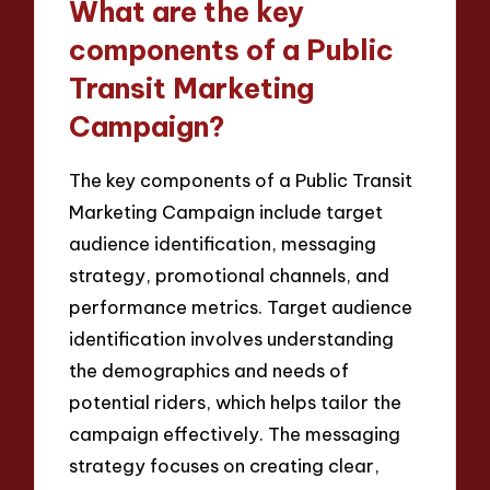
What are the key
components of a Public
Transit Marketing
Campaign?
The key components of a Public Transit
Marketing Campaign include target
audience identification, messaging
strategy, promotional channels, and
performance metrics. Target audience
identification involves understanding
the demographics and needs of
potential riders, which helps tailor the
campaign effectively. The messaging
strategy focuses on creating clear,