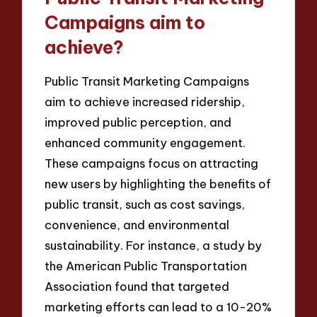
Campaigns aim to
achieve?
Public Transit Marketing Campaigns
aim to achieve increased ridership,
improved public perception, and
enhanced community engagement.
These campaigns focus on attracting
new users by highlighting the benefits of
public transit, such as cost savings,
convenience, and environmental
sustainability. For instance, a study by
the American Public Transportation
Association found that targeted
marketing efforts can lead to a 10-20%