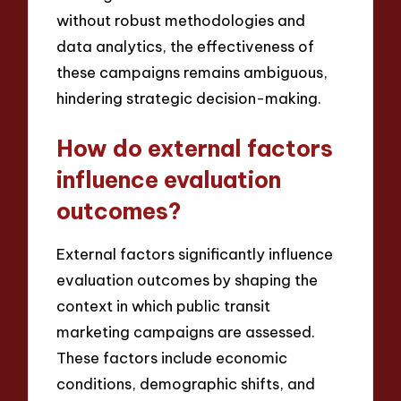
without robust methodologies and
data analytics, the effectiveness of
these campaigns remains ambiguous,
hindering strategic decision-making.
How do external factors
influence evaluation
outcomes?
External factors significantly influence
evaluation outcomes by shaping the
context in which public transit
marketing campaigns are assessed.
These factors include economic
conditions, demographic shifts, and