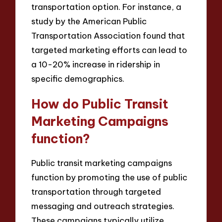
transportation option. For instance, a
study by the American Public
Transportation Association found that
targeted marketing efforts can lead to
a 10-20% increase in ridership in
specific demographics.
How do Public Transit
Marketing Campaigns
function?
Public transit marketing campaigns
function by promoting the use of public
transportation through targeted
messaging and outreach strategies.
These campaigns typically utilize