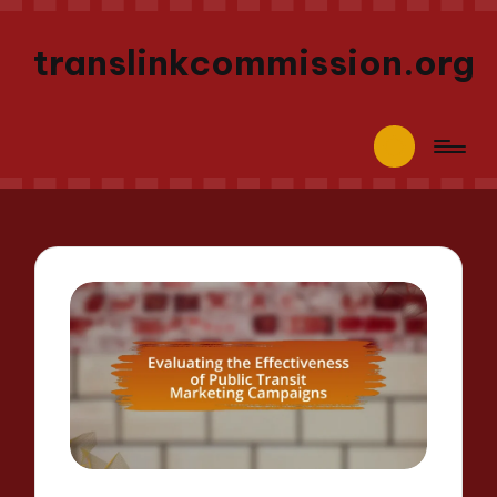
translinkcommission.org