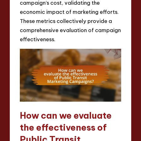
campaign’s cost, validating the
economic impact of marketing efforts.
These metrics collectively provide a
comprehensive evaluation of campaign
effectiveness.
How can we evaluate
the effectiveness of
Public Transit