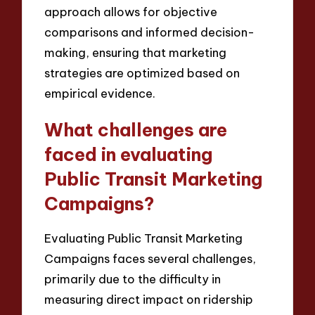
approach allows for objective
comparisons and informed decision-
making, ensuring that marketing
strategies are optimized based on
empirical evidence.
What challenges are
faced in evaluating
Public Transit Marketing
Campaigns?
Evaluating Public Transit Marketing
Campaigns faces several challenges,
primarily due to the difficulty in
measuring direct impact on ridership