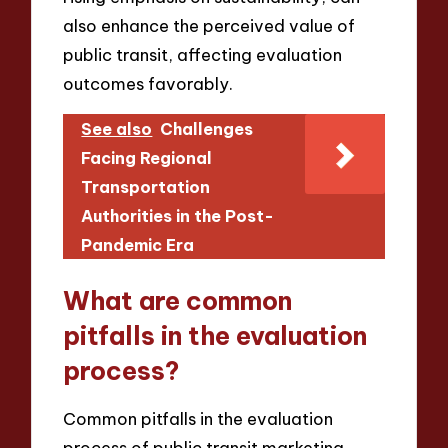
also enhance the perceived value of
public transit, affecting evaluation
outcomes favorably.
See also
Challenges
Facing Regional
Transportation
Authorities in the Post-
Pandemic Era
What are common
pitfalls in the evaluation
process?
Common pitfalls in the evaluation
process of public transit marketing