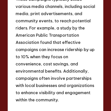
various media channels, including social
media, print advertisements, and
community events, to reach potential
riders. For example, a study by the
American Public Transportation
Association found that effective
campaigns can increase ridership by up
to 10% when they focus on
convenience, cost savings, and
environmental benefits. Additionally,
campaigns often involve partnerships
with local businesses and organizations
to enhance visibility and engagement
within the community.